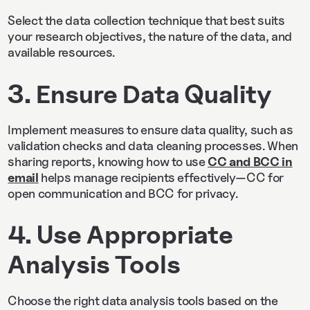
Select the data collection technique that best suits
your research objectives, the nature of the data, and
available resources.
3. Ensure Data Quality
Implement measures to ensure data quality, such as
validation checks and data cleaning processes. When
sharing reports, knowing how to use
CC and BCC in
email
helps manage recipients effectively—CC for
open communication and BCC for privacy.
4. Use Appropriate
Analysis Tools
Choose the right data analysis tools based on the