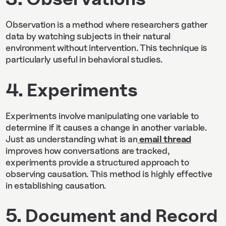
Observation is a method where researchers gather
data by watching subjects in their natural
environment without intervention. This technique is
particularly useful in behavioral studies.
4. Experiments
Experiments involve manipulating one variable to
determine if it causes a change in another variable.
Just as understanding what is an
email thread
improves how conversations are tracked,
experiments provide a structured approach to
observing causation. This method is highly effective
in establishing causation.
5. Document and Record