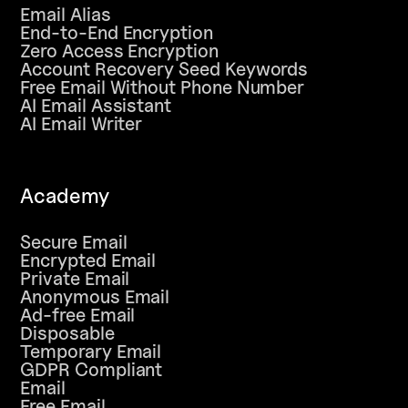
Email Alias
End-to-End Encryption
Zero Access Encryption
Account Recovery Seed Keywords
Free Email Without Phone Number
AI Email Assistant
AI Email Writer
Academy
Secure Email
Encrypted Email
Private Email
Anonymous Email
Ad-free Email
Disposable
Temporary Email
GDPR Compliant
Email
Free Email