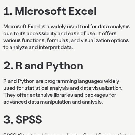
1. Microsoft Excel
Microsoft Excel is a widely used tool for data analysis
due to its accessibility and ease of use. It offers
various functions, formulas, and visualization options
to analyze and interpret data.
2. R and Python
R and Python are programming languages widely
used for statistical analysis and data visualization.
They offer extensive libraries and packages for
advanced data manipulation and analysis.
3. SPSS