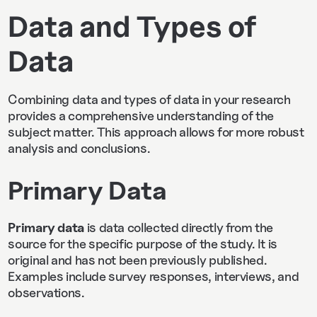
Data and Types of
Data
Combining data and types of data in your research
provides a comprehensive understanding of the
subject matter. This approach allows for more robust
analysis and conclusions.
Primary Data
Primary data
is data collected directly from the
source for the specific purpose of the study. It is
original and has not been previously published.
Examples include survey responses, interviews, and
observations.