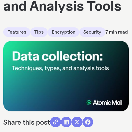
and Analysis Tools
Features
Tips
Encryption
Security
7 min read
Share this post