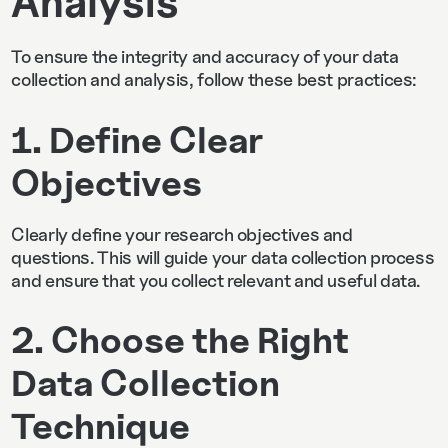
Analysis
To ensure the integrity and accuracy of your data
collection and analysis, follow these best practices:
1. Define Clear
Objectives
Clearly define your research objectives and
questions. This will guide your data collection process
and ensure that you collect relevant and useful data.
2. Choose the Right
Data Collection
Technique