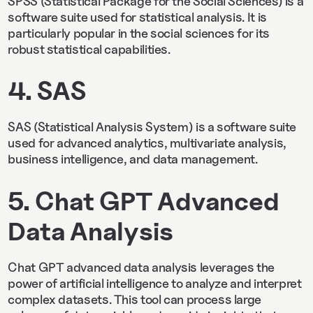
SPSS (Statistical Package for the Social Sciences) is a
software suite used for statistical analysis. It is
particularly popular in the social sciences for its
robust statistical capabilities.
4. SAS
SAS (Statistical Analysis System) is a software suite
used for advanced analytics, multivariate analysis,
business intelligence, and data management.
5. Chat GPT Advanced
Data Analysis
Chat GPT advanced data analysis leverages the
power of artificial intelligence to analyze and interpret
complex datasets. This tool can process large