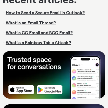
-
How to Send a Secure Email in Outlook?
-
What is an Email Thread?
-
What is CC Email and BCC Email?
-
What is a Rainbow Table Attack?