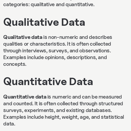
categories: qualitative and quantitative.
Qualitative Data
Qualitative data
is non-numeric and describes
qualities or characteristics. It is often collected
through interviews, surveys, and observations.
Examples include opinions, descriptions, and
concepts.
Quantitative Data
Quantitative data
is numeric and can be measured
and counted. It is often collected through structured
surveys, experiments, and existing databases.
Examples include height, weight, age, and statistical
data.