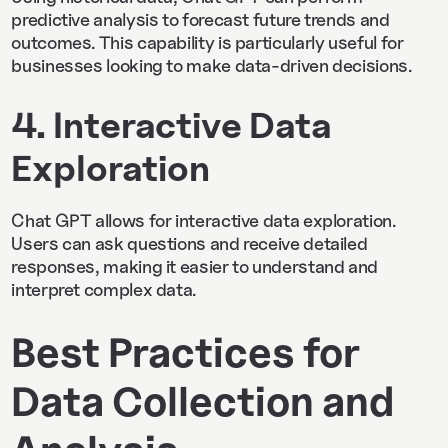
predictive analysis to forecast future trends and
outcomes. This capability is particularly useful for
businesses looking to make data-driven decisions.
4. Interactive Data
Exploration
Chat GPT allows for interactive data exploration.
Users can ask questions and receive detailed
responses, making it easier to understand and
interpret complex data.
Best Practices for
Data Collection and