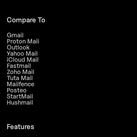
Compare To
Gmail
Proton Mail
Outlook
Yahoo Mail
iCloud Mail
Fastmail
Zoho Mail
Tuta Mail
Mailfence
Posteo
StartMail
Hushmail
Features