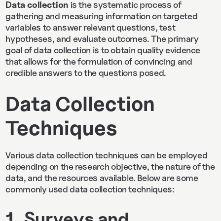
Data collection
is the systematic process of
gathering and measuring information on targeted
variables to answer relevant questions, test
hypotheses, and evaluate outcomes. The primary
goal of data collection is to obtain quality evidence
that allows for the formulation of convincing and
credible answers to the questions posed.
Data Collection
Techniques
Various data collection techniques can be employed
depending on the research objective, the nature of the
data, and the resources available. Below are some
commonly used data collection techniques:
1. Surveys and