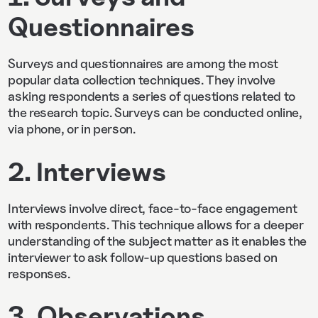
Questionnaires
Surveys and questionnaires are among the most
popular data collection techniques. They involve
asking respondents a series of questions related to
the research topic. Surveys can be conducted online,
via phone, or in person.
2. Interviews
Interviews involve direct, face-to-face engagement
with respondents. This technique allows for a deeper
understanding of the subject matter as it enables the
interviewer to ask follow-up questions based on
responses.
3. Observations