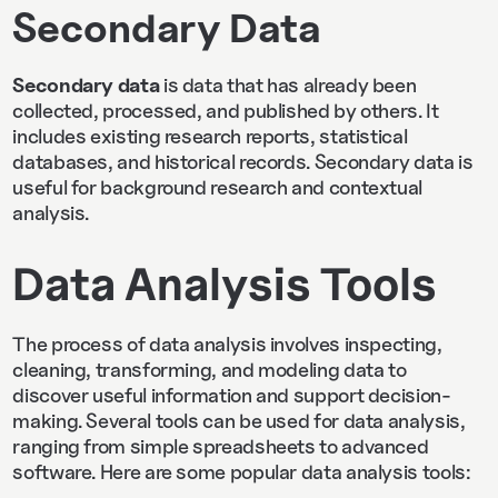
Secondary Data
Secondary data
is data that has already been
collected, processed, and published by others. It
includes existing research reports, statistical
databases, and historical records. Secondary data is
useful for background research and contextual
analysis.
Data Analysis Tools
The process of data analysis involves inspecting,
cleaning, transforming, and modeling data to
discover useful information and support decision-
making. Several tools can be used for data analysis,
ranging from simple spreadsheets to advanced
software. Here are some popular data analysis tools: