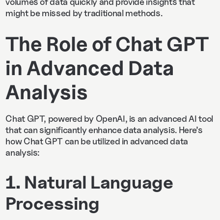
volumes of data quickly and provide insights that
might be missed by traditional methods.
The Role of Chat GPT
in Advanced Data
Analysis
Chat GPT, powered by OpenAI, is an advanced AI tool
that can significantly enhance data analysis. Here’s
how Chat GPT can be utilized in advanced data
analysis:
1. Natural Language
Processing