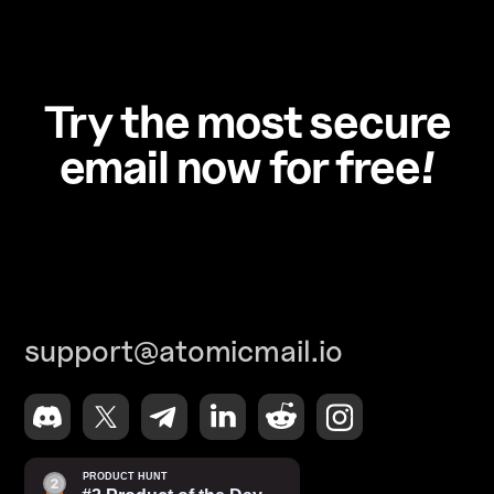
Try the most secure
email now for free!
support@atomicmail.io