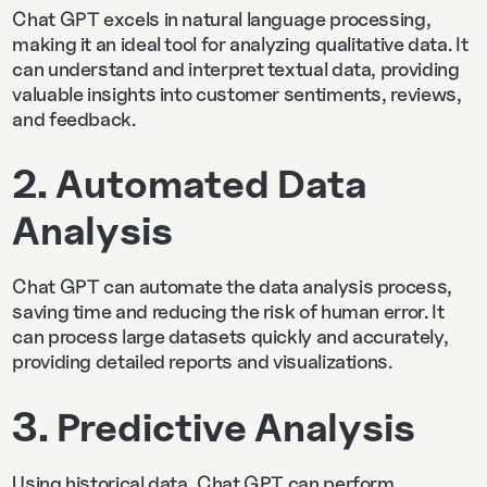
Chat GPT excels in natural language processing,
making it an ideal tool for analyzing qualitative data. It
can understand and interpret textual data, providing
valuable insights into customer sentiments, reviews,
and feedback.
2. Automated Data
Analysis
Chat GPT can automate the data analysis process,
saving time and reducing the risk of human error. It
can process large datasets quickly and accurately,
providing detailed reports and visualizations.
3. Predictive Analysis
Using historical data, Chat GPT can perform