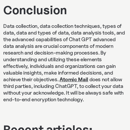
Conclusion
Data collection, data collection techniques, types of
data, data and types of data, data analysis tools, and
the advanced capabilities of Chat GPT advanced
data analysis are crucial components of modern
research and decision-making processes. By
understanding and utilizing these elements
effectively, individuals and organizations can gain
valuable insights, make informed decisions, and
achieve their objectives.
Atomic Mail
does not allow
third parties, including ChatGPT, to collect your data
without your acknowledge. It will be always safe with
end-to-end encryption technology.
Recent articles: