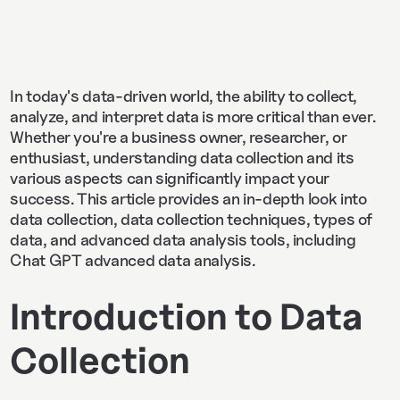
In today's data-driven world, the ability to collect,
analyze, and interpret data is more critical than ever.
Whether you're a business owner, researcher, or
enthusiast, understanding data collection and its
various aspects can significantly impact your
success. This article provides an in-depth look into
data collection, data collection techniques, types of
data, and advanced data analysis tools, including
Chat GPT advanced data analysis.
Introduction to Data
Collection