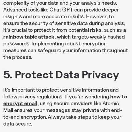
complexity of your data and your analysis needs.
Advanced tools like Chat GPT can provide deeper
insights and more accurate results. However, to
ensure the security of sensitive data during analysis,
it’s crucial to protect it from potential risks, such as a
rainbow table attack
, which targets weakly hashed
passwords. Implementing robust encryption
measures can safeguard your information throughout
the process.
5. Protect Data Privacy
It’s important to protect sensitive information and
follow privacy regulations. If you’re wondering
how to
encrypt email
, using secure providers like Atomic
Mail ensures your messages stay private with end-
to-end encryption. Always take steps to keep your
data secure.