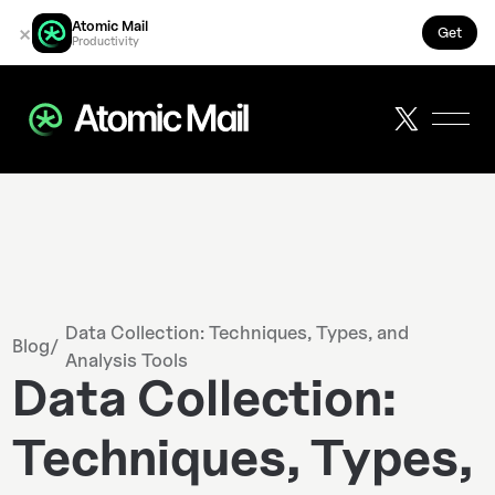
Atomic Mail
×
Get
Productivity
Data Collection: Techniques, Types, and
Blog
/
Analysis Tools
Data Collection:
Techniques, Types,