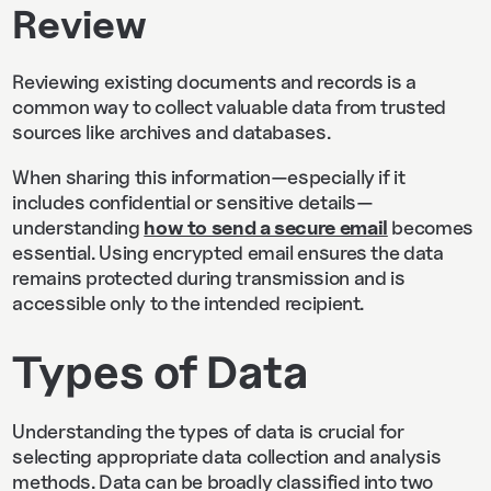
Review
Reviewing existing documents and records is a
common way to collect valuable data from trusted
sources like archives and databases.
When sharing this information—especially if it
includes confidential or sensitive details—
understanding
how to send a secure email
becomes
essential. Using encrypted email ensures the data
remains protected during transmission and is
accessible only to the intended recipient.
Types of Data
Understanding the types of data is crucial for
selecting appropriate data collection and analysis
methods. Data can be broadly classified into two