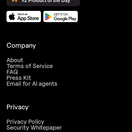
Company
About
Terms of Service
FAQ
Press Kit
Email for AI agents
Privacy
Privacy Policy
Security Whitepaper