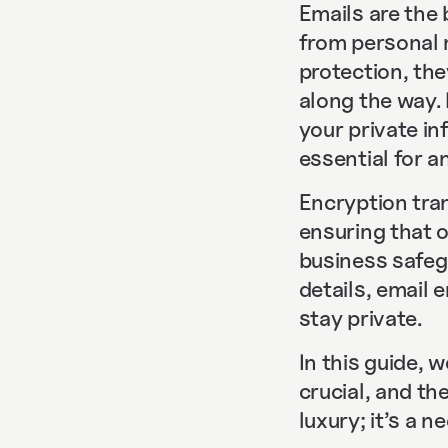
Emails are the
from personal 
protection, th
along the way.
your private i
essential for 
Encryption tra
ensuring that o
business safegu
details, email
stay private.
In this guide, 
crucial, and th
luxury; it’s a n