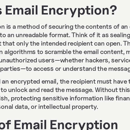
s Email Encryption?
n is a method of securing the contents of an 
nto an unreadable format. Think of it as seali
ult that only the intended recipient can open. 
n algorithms to scramble the email content, m
 unauthorized users—whether hackers, service
d parties—to access or understand the messag
an encrypted email, the recipient must have 
to unlock and read the message. Without this 
sh, protecting sensitive information like financ
onal data, or intellectual property.
of Email Encryption