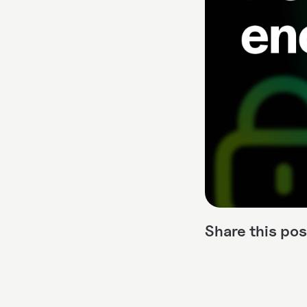
Share this pos