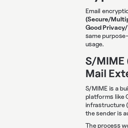
Email encryptio
(Secure/Multi
Good Privacy/
same purpose—s
usage.
S/MIME 
Mail Ext
S/MIME is a bu
platforms like 
infrastructure 
the sender is 
The process wor