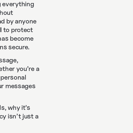
 everything
thout
ead by anyone
l
to protect
n has become
ns secure.
ssage,
ether you’re a
g personal
our messages
s, why it’s
y isn’t just a