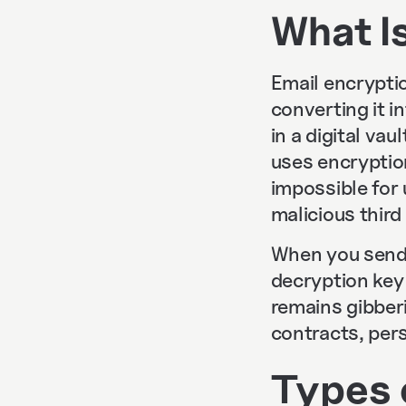
What I
Email encryptio
converting it i
in a digital va
uses encryptio
impossible for
malicious thir
When you send 
decryption key 
remains gibberi
contracts, pers
Types 