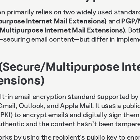
n primarily relies on two widely used standar
purpose Internet Mail Extensions)
and
PGP/M
Multipurpose Internet Mail Extensions)
. Bo
ecuring email content—but differ in implem
(Secure/Multipurpose Int
ensions)
ilt-in email encryption standard supported by
Gmail, Outlook, and Apple Mail. It uses a publi
(PKI) to encrypt emails and digitally sign them
authentic and the content hasn’t been tampere
ks by using the recipient's public key to encr