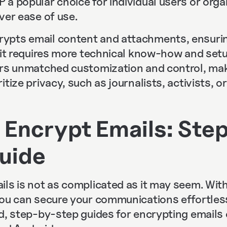
a popular choice for individual users or orga
ver ease of use.
ypts email content and attachments, ensuri
e it requires more technical know-how and set
rs unmatched customization and control, makin
tize privacy, such as journalists, activists, or
 Encrypt Emails: Ste
uide
ls is not as complicated as it may seem. With
you can secure your communications effortles
ed, step-by-step guides for encrypting emails