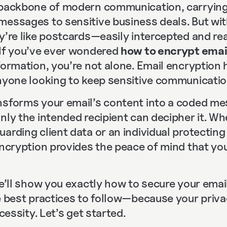
 backbone of modern communication, carrying
messages to sensitive business deals. But wi
ey’re like postcards—easily intercepted and r
 If you’ve ever wondered
how to encrypt emai
nformation, you’re not alone. Email encryptio
anyone looking to keep sensitive communicatio
nsforms your email’s content into a coded me
nly the intended recipient can decipher it. Wh
arding client data or an individual protectin
 encryption provides the peace of mind that y
we’ll show you exactly how to secure your email
e best practices to follow—because your privac
ecessity. Let’s get started.