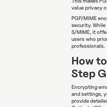
This makes PGP 
value privacy o
PGP/MIME encr
security. Whil
S/MIME, it offe
users who priori
professionals.
How to
Step G
Encrypting emai
and settings, 
provide detail