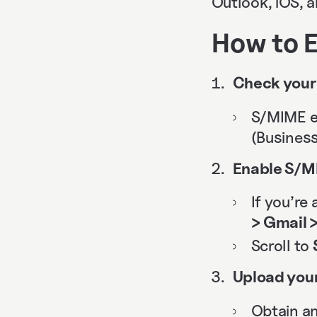
Outlook, iOS, 
How to E
Check your 
S/MIME e
(Business
Enable S/MI
If you’re
> Gmail 
Scroll to
Upload your
Obtain an