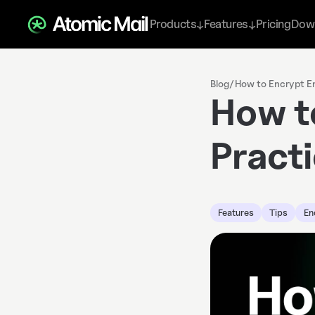
Products
Features
Pricing
Dow
↓
↓
Blog
/
How to Encrypt Em
How t
Pract
Features
Tips
En