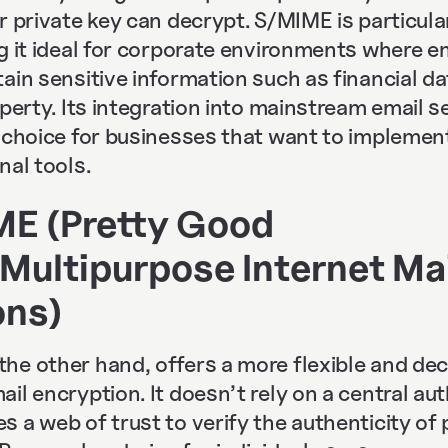
r private key can decrypt. S/MIME is particula
g it ideal for corporate environments where e
ain sensitive information such as financial da
operty. Its integration into mainstream email 
t choice for businesses that want to implemen
nal tools.
E (Pretty Good
Multipurpose Internet Mai
ons)
he other hand, offers a more flexible and dec
il encryption. It doesn’t rely on a central auth
 a web of trust to verify the authenticity of 