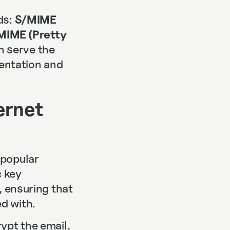
ds:
S/MIME
IME (Pretty
th serve the
entation and
ernet
 popular
c key
, ensuring that
d with.
ypt the email,