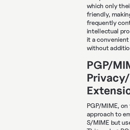
which only thei
friendly, makin
frequently cont
intellectual pr
it a convenien
without additio
PGP/MIM
Privacy/
Extensi
PGP/MIME, on t
approach to ema
S/MIME but uses