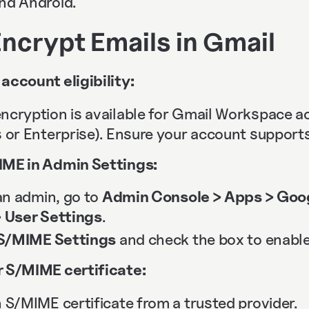
and Android.
ncrypt Emails in Gmail
account eligibility:
ncryption is available for Gmail Workspace 
 or Enterprise). Ensure your account supports 
ME in Admin Settings:
 an admin, go to
Admin Console > Apps > Goo
> User Settings
.
S/MIME Settings
and check the box to enable 
 S/MIME certificate:
 S/MIME certificate from a trusted provider.