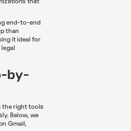
nizations that
ng end-to-end
up than
g it ideal for
 legal
p-by-
 the right tools
sly. Below, we
 on Gmail,