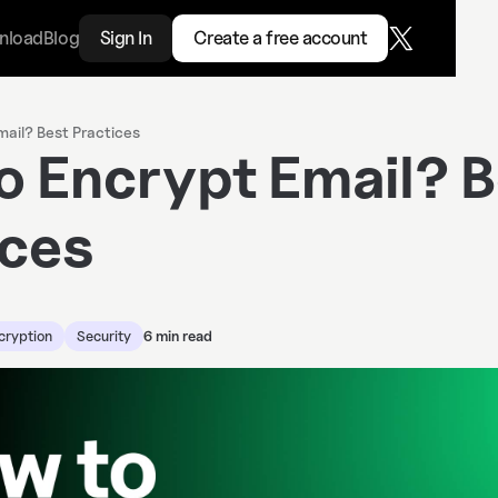
nload
Blog
Sign In
Create a free account
ail? Best Practices
o Encrypt Email? B
ices
cryption
Security
6 min read