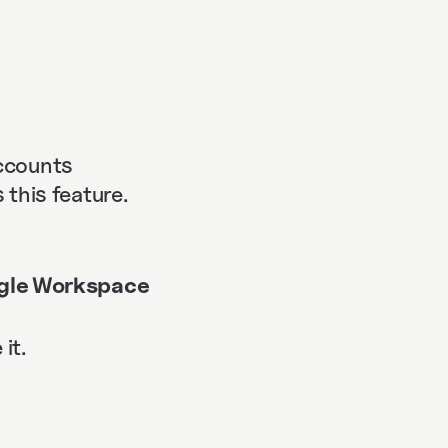
accounts
this feature.
gle Workspace
it.