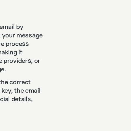
email by
ng your message
The process
aking it
 providers, or
e.
the correct
key, the email
ial details,