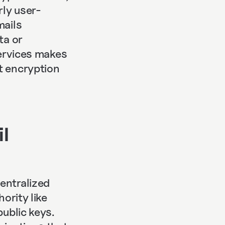
rly user-
mails
ta or
services makes
t encryption
l
entralized
ority like
public keys.