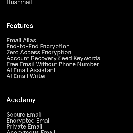
Hushmail
Features
Email Alias
End-to-End Encryption
Zero Access Encryption
Account Recovery Seed Keywords
Free Email Without Phone Number
AI Email Assistant
AI Email Writer
Academy
Secure Email
Encrypted Email
Private Email
Anonymous Email