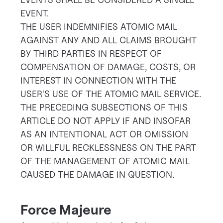
EVENT.
THE USER INDEMNIFIES ATOMIC MAIL
AGAINST ANY AND ALL CLAIMS BROUGHT
BY THIRD PARTIES IN RESPECT OF
COMPENSATION OF DAMAGE, COSTS, OR
INTEREST IN CONNECTION WITH THE
USER'S USE OF THE ATOMIC MAIL SERVICE.
THE PRECEDING SUBSECTIONS OF THIS
ARTICLE DO NOT APPLY IF AND INSOFAR
AS AN INTENTIONAL ACT OR OMISSION
OR WILLFUL RECKLESSNESS ON THE PART
OF THE MANAGEMENT OF ATOMIC MAIL
CAUSED THE DAMAGE IN QUESTION.
Force Majeure