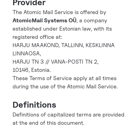
Provider
The Atomic Mail Service is offered by
AtomicMail Systems OÜ
, a company
established under Estonian law, with its
registered office at:
HARJU MAAKOND, TALLINN, KESKLINNA
LINNAOSA,
HARJU TN 3 // VANA-POSTI TN 2,
10146, Estonia.
These Terms of Service apply at all times
during the use of the Atomic Mail Service.
Definitions
Definitions of capitalized terms are provided
at the end of this document.