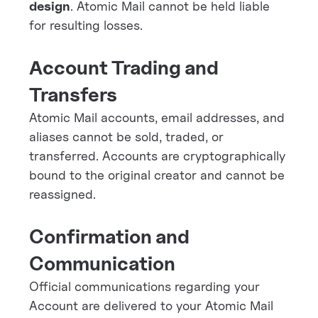
design
. Atomic Mail cannot be held liable
for resulting losses.
Account Trading and
Transfers
Atomic Mail accounts, email addresses, and
aliases cannot be sold, traded, or
transferred. Accounts are cryptographically
bound to the original creator and cannot be
reassigned.
Confirmation and
Communication
Official communications regarding your
Account are delivered to your Atomic Mail