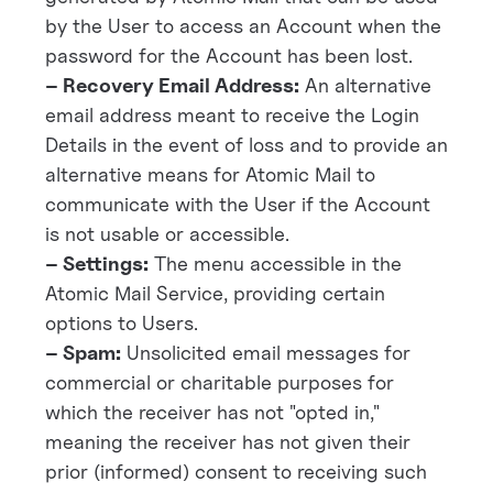
by the User to access an Account when the
password for the Account has been lost.
– Recovery Email Address:
An alternative
email address meant to receive the Login
Details in the event of loss and to provide an
alternative means for Atomic Mail to
communicate with the User if the Account
is not usable or accessible.
– Settings:
The menu accessible in the
Atomic Mail Service, providing certain
options to Users.
– Spam:
Unsolicited email messages for
commercial or charitable purposes for
which the receiver has not "opted in,"
meaning the receiver has not given their
prior (informed) consent to receiving such