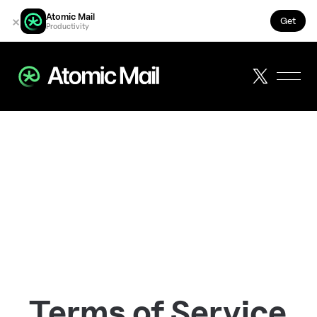
Atomic Mail
×
Get
Productivity
Terms of Service