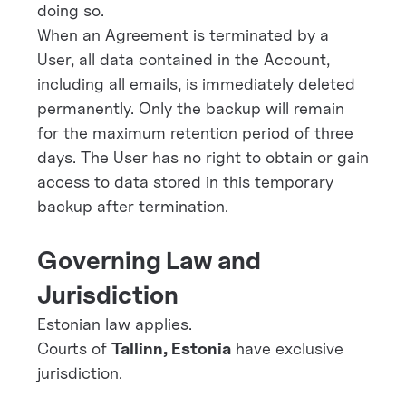
doing so.
When an Agreement is terminated by a
User, all data contained in the Account,
including all emails, is immediately deleted
permanently. Only the backup will remain
for the maximum retention period of three
days. The User has no right to obtain or gain
access to data stored in this temporary
backup after termination.
Governing Law and
Jurisdiction
Estonian law applies.
Courts of
Tallinn, Estonia
have exclusive
jurisdiction.