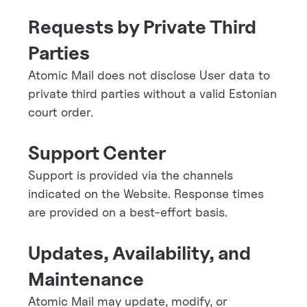
Requests by Private Third
Parties
Atomic Mail does not disclose User data to
private third parties without a valid Estonian
court order.
Support Center
Support is provided via the channels
indicated on the Website. Response times
are provided on a best-effort basis.
Updates, Availability, and
Maintenance
Atomic Mail may update, modify, or