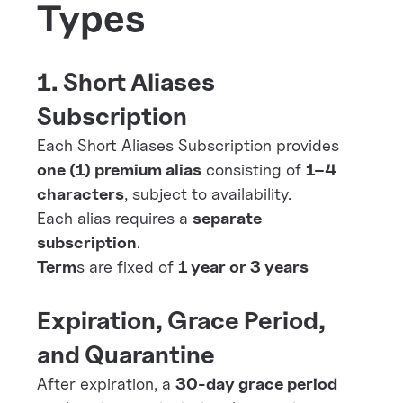
Types
1. Short Aliases
Subscription
Each Short Aliases Subscription provides
one (1) premium alias
consisting of
1–4
characters
, subject to availability.
Each alias requires a
separate
subscription
.
Term
s are fixed of
1 year or 3 years
Expiration, Grace Period,
and Quarantine
After expiration, a
30-day grace period