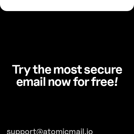
Try the most secure
email now for free!
support@atomicmail.io