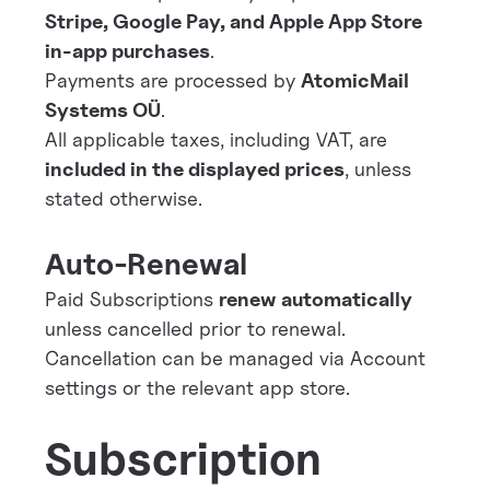
Stripe, Google Pay, and Apple App Store
in-app purchases
.
Payments are processed by
AtomicMail
Systems OÜ
.
All applicable taxes, including VAT, are
included in the displayed prices
, unless
stated otherwise.
Auto-Renewal
Paid Subscriptions
renew automatically
unless cancelled prior to renewal.
Cancellation can be managed via Account
settings or the relevant app store.
Subscription