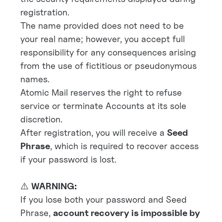
registration.
The name provided does not need to be
your real name; however, you accept full
responsibility for any consequences arising
from the use of fictitious or pseudonymous
names.
Atomic Mail reserves the right to refuse
service or terminate Accounts at its sole
discretion.
After registration, you will receive a
Seed
Phrase
, which is required to recover access
if your password is lost.
⚠️
WARNING:
If you lose both your password and Seed
Phrase,
account recovery is impossible by