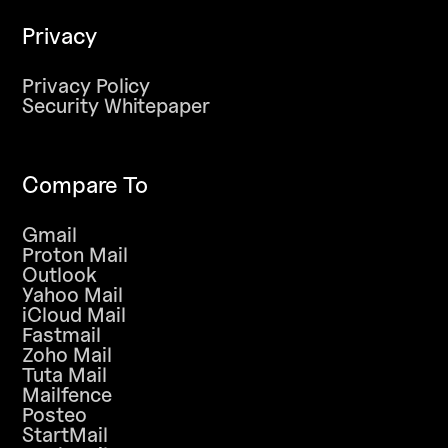
Privacy
Privacy Policy
Security Whitepaper
Compare To
Gmail
Proton Mail
Outlook
Yahoo Mail
iCloud Mail
Fastmail
Zoho Mail
Tuta Mail
Mailfence
Posteo
StartMail