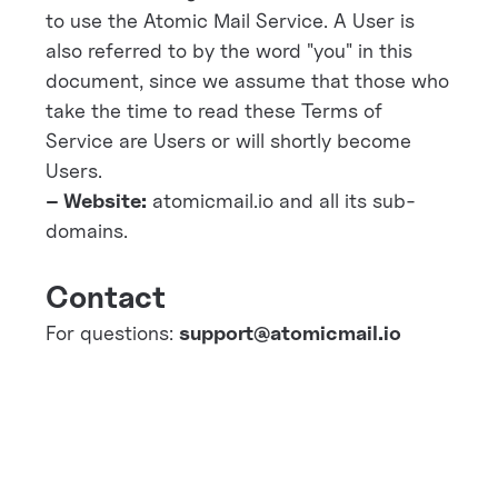
to use the Atomic Mail Service. A User is
also referred to by the word "you" in this
document, since we assume that those who
take the time to read these Terms of
Service are Users or will shortly become
Users.
– Website:
atomicmail.io and all its sub-
domains.
Contact
For questions:
support@atomicmail.io