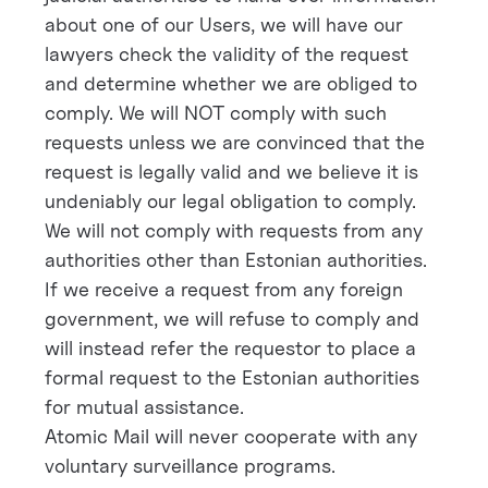
about one of our Users, we will have our
lawyers check the validity of the request
and determine whether we are obliged to
comply. We will NOT comply with such
requests unless we are convinced that the
request is legally valid and we believe it is
undeniably our legal obligation to comply.
We will not comply with requests from any
authorities other than Estonian authorities.
If we receive a request from any foreign
government, we will refuse to comply and
will instead refer the requestor to place a
formal request to the Estonian authorities
for mutual assistance.
Atomic Mail will never cooperate with any
voluntary surveillance programs.