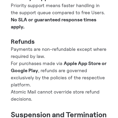
Priority support means faster handling in
the support queue compared to free Users.
No SLA or guaranteed response times
apply.
Refunds
Payments are non-refundable except where
required by law.
For purchases made via
Apple App Store or
Google Play
, refunds are governed
exclusively by the policies of the respective
platform.
Atomic Mail cannot override store refund
decisions.
Suspension and Termination