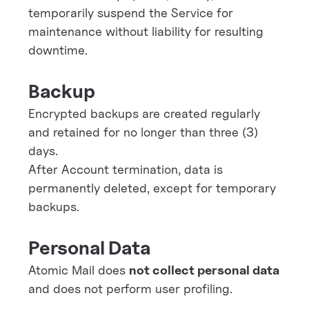
temporarily suspend the Service for
maintenance without liability for resulting
downtime.
Backup
Encrypted backups are created regularly
and retained for no longer than three (3)
days.
After Account termination, data is
permanently deleted, except for temporary
backups.
Personal Data
Atomic Mail does
not collect personal data
and does not perform user profiling.