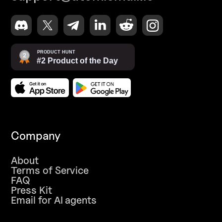
Company
About
Terms of Service
FAQ
Press Kit
Email for AI agents