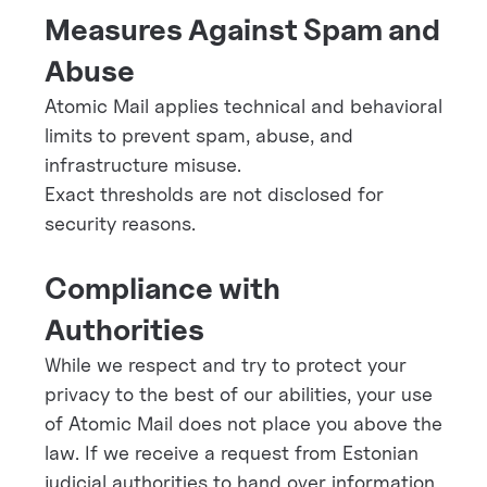
Measures Against Spam and
Abuse
Atomic Mail applies technical and behavioral
limits to prevent spam, abuse, and
infrastructure misuse.
Exact thresholds are not disclosed for
security reasons.
Compliance with
Authorities
While we respect and try to protect your
privacy to the best of our abilities, your use
of Atomic Mail does not place you above the
law. If we receive a request from Estonian
judicial authorities to hand over information