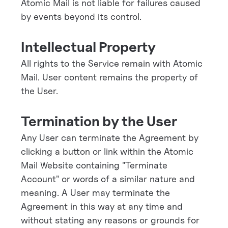
Atomic Mail is not liable for failures caused
by events beyond its control.
Intellectual Property
All rights to the Service remain with Atomic
Mail. User content remains the property of
the User.
Termination by the User
Any User can terminate the Agreement by
clicking a button or link within the Atomic
Mail Website containing "Terminate
Account" or words of a similar nature and
meaning. A User may terminate the
Agreement in this way at any time and
without stating any reasons or grounds for