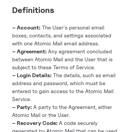
Definitions
– Account:
The User's personal email
boxes, contacts, and settings associated
with one Atomic Mail email address.
– Agreement:
Any agreement concluded
between Atomic Mail and the User that is
subject to these Terms of Service.
– Login Details:
The details, such as email
address and password, which must be
entered to gain access to the Atomic Mail
Service.
– Party:
A party to the Agreement, either
Atomic Mail or the User.
– Recovery Code:
A code securely
generated by Atomic Mail that can be used