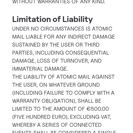
WITHOUT WARRANTIES OF ANY KIND.
Limitation of Liability
UNDER NO CIRCUMSTANCES IS ATOMIC
MAIL LIABLE FOR ANY INDIRECT DAMAGE
SUSTAINED BY THE USER OR THIRD
PARTIES, INCLUDING CONSEQUENTIAL
DAMAGE, LOSS OF TURNOVER, AND
IMMATERIAL DAMAGE.
THE LIABILITY OF ATOMIC MAIL AGAINST
THE USER, ON WHATEVER GROUND
(INCLUDING FAILURE TO COMPLY WITH A
WARRANTY OBLIGATION), SHALL BE
LIMITED TO THE AMOUNT OF €500.00
(FIVE HUNDRED EURO), EXCLUDING VAT,
WHEREBY A SERIES OF CONNECTED
EVENTS SHALL BE CONSIDERED A SINGLE