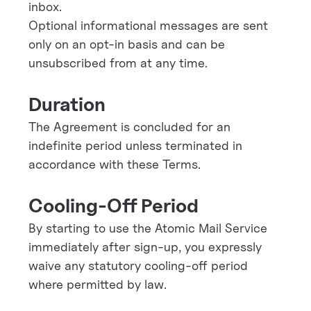
inbox.
Optional informational messages are sent
only on an opt-in basis and can be
unsubscribed from at any time.
Duration
The Agreement is concluded for an
indefinite period unless terminated in
accordance with these Terms.
Cooling-Off Period
By starting to use the Atomic Mail Service
immediately after sign-up, you expressly
waive any statutory cooling-off period
where permitted by law.