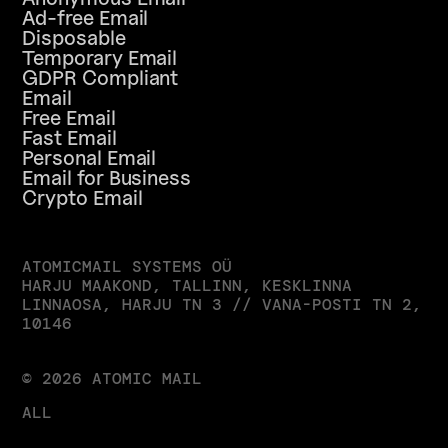
Ad-free Email
Disposable
Temporary Email
GDPR Compliant
Email
Free Email
Fast Email
Personal Email
Email for Business
Crypto Email
ATOMICMAIL SYSTEMS OÜ
HARJU MAAKOND, TALLINN, KESKLINNA 
LINNAOSA, HARJU TN 3 // VANA-POSTI TN 2, 
10146
© 2026 ATOMIC MAIL
ALL RIGHTS RESERVED