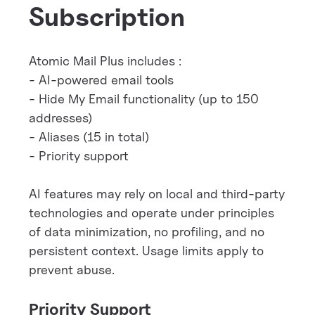
Subscription
Atomic Mail Plus includes :
- AI-powered email tools
- Hide My Email functionality (up to 150
addresses)
- Aliases (15 in total)
- Priority support
AI features may rely on local and third-party
technologies and operate under principles
of data minimization, no profiling, and no
persistent context. Usage limits apply to
prevent abuse.
Priority Support