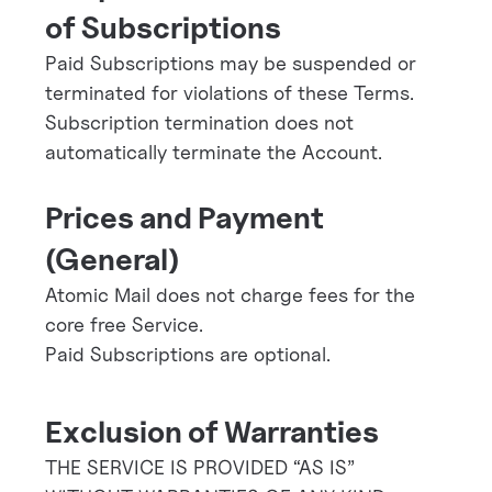
of Subscriptions
Paid Subscriptions may be suspended or
terminated for violations of these Terms.
Subscription termination does not
automatically terminate the Account.
Prices and Payment
(General)
Atomic Mail does not charge fees for the
core free Service.
Paid Subscriptions are optional.
Exclusion of Warranties
THE SERVICE IS PROVIDED “AS IS”