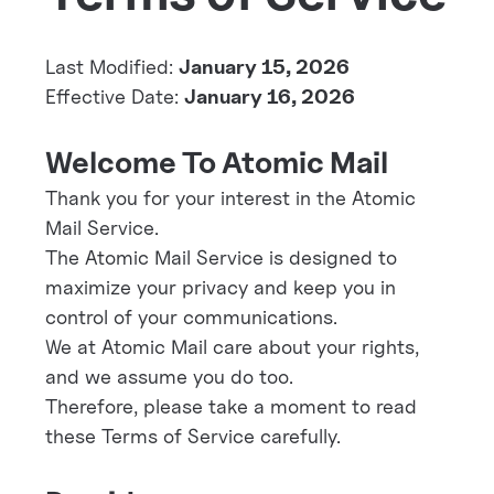
Last Modified:
January 15, 2026
Effective Date:
January 16, 2026
Welcome To Atomic Mail
Thank you for your interest in the Atomic
Mail Service.
The Atomic Mail Service is designed to
maximize your privacy and keep you in
control of your communications.
We at Atomic Mail care about your rights,
and we assume you do too.
Therefore, please take a moment to read
these Terms of Service carefully.