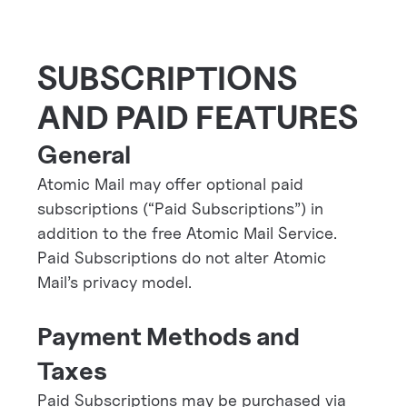
SUBSCRIPTIONS
AND PAID FEATURES
General
Atomic Mail may offer optional paid
subscriptions (“Paid Subscriptions”) in
addition to the free Atomic Mail Service.
Paid Subscriptions do not alter Atomic
Mail’s privacy model.
Payment Methods and
Taxes
Paid Subscriptions may be purchased via