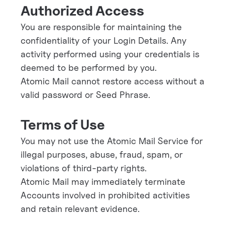
Authorized Access
You are responsible for maintaining the
confidentiality of your Login Details. Any
activity performed using your credentials is
deemed to be performed by you.
Atomic Mail cannot restore access without a
valid password or Seed Phrase.
Terms of Use
You may not use the Atomic Mail Service for
illegal purposes, abuse, fraud, spam, or
violations of third-party rights.
Atomic Mail may immediately terminate
Accounts involved in prohibited activities
and retain relevant evidence.