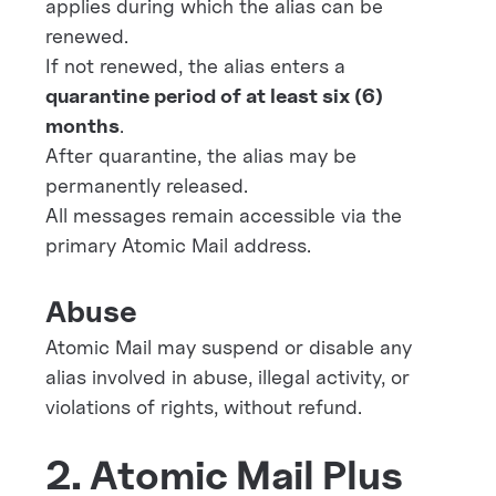
applies during which the alias can be
renewed.
If not renewed, the alias enters a
quarantine period of at least six (6)
months
.
After quarantine, the alias may be
permanently released.
All messages remain accessible via the
primary Atomic Mail address.
Abuse
Atomic Mail may suspend or disable any
alias involved in abuse, illegal activity, or
violations of rights, without refund.
2. Atomic Mail Plus