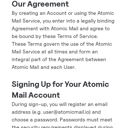
Our Agreement
By creating an Account or using the Atomic
Mail Service, you enter into a legally binding
Agreement with Atomic Mail and agree to
be bound by these Terms of Service.
These Terms govern the use of the Atomic
Mail Service at all times and form an
integral part of the Agreement between
Atomic Mail and each User.
Signing Up for Your Atomic
Mail Account
During sign-up, you will register an email
address (e.g. user@atomicmail.io) and
choose a password. Passwords must meet
the security requirements displayed during