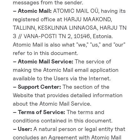
messages from the sender.
– Atomic Mail:
ATOMIC MAIL OÜ, having its
registered office at HARJU MAAKOND,
TALLINN, KESKLINNA LINNAOSA, HARJU TN
3 // VANA-POSTI TN 2, 10146, Estonia.
Atomic Mail is also what "we," "us," and "our"
refer to in this document.
– Atomic Mail Service:
The service of
making the Atomic Mail email application
available to the Users via the Internet.
– Support Center:
The section of the
Website that provides detailed information
about the Atomic Mail Service.
– Terms of Service:
The terms and
conditions contained in this document.
– User:
A natural person or legal entity that
concludes an Agreement with Atomic Mail