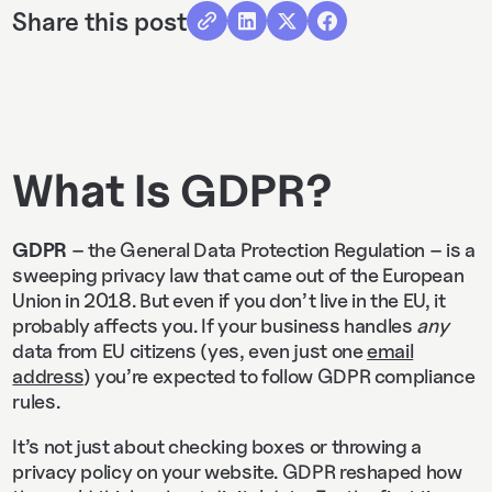
Share this post
What Is GDPR?
GDPR
– the General Data Protection Regulation – is a
sweeping privacy law that came out of the European
Union in 2018. But even if you don’t live in the EU, it
probably affects you. If your business handles
any
data from EU citizens (yes, even just one
email
address
) you’re expected to follow GDPR compliance
rules.
It’s not just about checking boxes or throwing a
privacy policy on your website. GDPR reshaped how