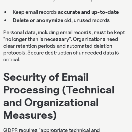
Keep email records
accurate and up-to-date
Delete or anonymize
old, unused records
Personal data, including email records, must be kept
"no longer than is necessary". Organizations need
clear retention periods and automated deletion
protocols. Secure destruction of unneeded data is
critical.
Security of Email
Processing (Technical
and Organizational
Measures)
GDPR requires "appropriate technical and