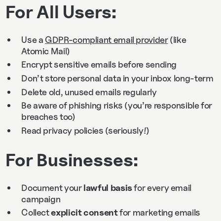
For All Users:
Use a
GDPR-compliant email provider
(like
Atomic Mail)
Encrypt sensitive emails before sending
Don’t store personal data in your inbox long-term
Delete old, unused emails regularly
Be aware of phishing risks (you’re responsible for
breaches too)
Read privacy policies (seriously!)
For Businesses:
Document your
lawful basis
for every email
campaign
Collect
explicit consent
for marketing emails