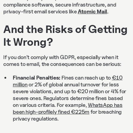
compliance software, secure infrastructure, and
privacy-first email services like
Atomic Mail
.
And the Risks of Getting
It Wrong?
If you don't comply with GDPR, especially when it
comes to email, the consequences can be serious:
Financial Penalties:
Fines can reach up to
€10
million
or 2% of global annual turnover for less
severe violations, and up to €20 million or 4% for
severe ones. Regulators determine fines based
on various criteria. For example,
WhatsApp has
been high-profilely fined €225m
for breaching
privacy regulations.