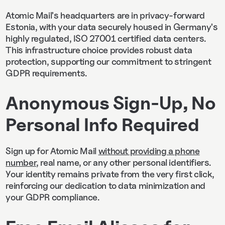
Atomic Mail's headquarters are in privacy-forward
Estonia, with your data securely housed in Germany's
highly regulated, ISO 27001 certified data centers.
This infrastructure choice provides robust data
protection, supporting our commitment to stringent
GDPR requirements.
Anonymous Sign-Up, No
Personal Info Required
Sign up for Atomic Mail
without providing a phone
number
, real name, or any other personal identifiers.
Your identity remains private from the very first click,
reinforcing our dedication to data minimization and
your GDPR compliance.