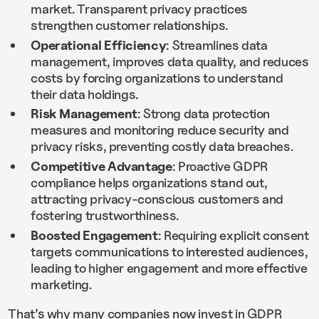
market. Transparent privacy practices
strengthen customer relationships.
Operational Efficiency
: Streamlines data
management, improves data quality, and reduces
costs by forcing organizations to understand
their data holdings.
Risk Management
: Strong data protection
measures and monitoring reduce security and
privacy risks, preventing costly data breaches.
Competitive Advantage
: Proactive GDPR
compliance helps organizations stand out,
attracting privacy-conscious customers and
fostering trustworthiness.
Boosted Engagement
: Requiring explicit consent
targets communications to interested audiences,
leading to higher engagement and more effective
marketing.
That’s why many companies now invest in GDPR