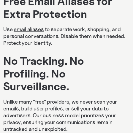
Free Email Aliases for
Extra Protection
Use
email aliases
to separate work, shopping, and
personal conversations. Disable them when needed.
Protect your identity.
No Tracking. No
Profiling. No
Surveillance.
Unlike many "free" providers, we never scan your
emails, build user profiles, or sell your data to
advertisers. Our business model prioritizes your
privacy, ensuring your communications remain
untracked and unexploited.