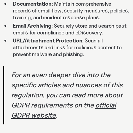
Documentation
: Maintain comprehensive
records of email flow, security measures, policies,
training, and incident response plans.
Email Archiving
: Securely store and search past
emails for compliance and eDiscovery.
URL/Attachment Protection
: Scan all
attachments and links for malicious content to
prevent malware and phishing.
For an even deeper dive into the
specific articles and nuances of this
regulation, you can read more about
GDPR requirements on the
official
GDPR website
.