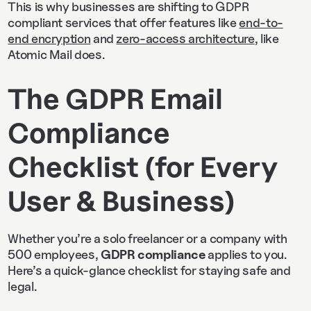
This is why businesses are shifting to GDPR
compliant services that offer features like
end-to-
end encryption
and
zero-access architecture
, like
Atomic Mail does.
The GDPR Email
Compliance
Checklist (for Every
User & Business)
Whether you’re a solo freelancer or a company with
500 employees,
GDPR compliance
applies to you.
Here’s a quick-glance checklist for staying safe and
legal.