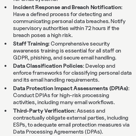
Incident Response and Breach Notification
:
Have a defined process for detecting and
communicating personal data breaches. Notify
supervisory authorities within 72 hours if the
breach poses a high risk.
Staff Training
: Comprehensive security
awareness training is essential for all staff on
GDPR, phishing, and secure email handling.
Data Classification Policies
: Develop and
enforce frameworks for classifying personal data
and its email handling requirements.
Data Protection Impact Assessments (DPIAs)
:
Conduct DPIAs for high-risk processing
activities, including many email workflows.
Third-Party Verification
: Assess and
contractually obligate external parties, including
ESPs, to adequate email protection measures via
Data Processing Agreements (DPAs).