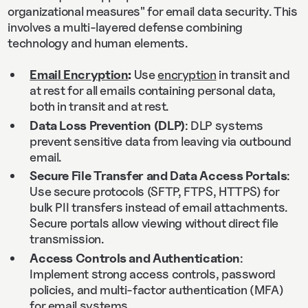
organizational measures" for email data security. This
involves a multi-layered defense combining
technology and human elements.
Email Encryption
:
Use
encryption
in transit and
at rest for all emails containing personal data,
both in transit and at rest.
Data Loss Prevention (DLP)
: DLP systems
prevent sensitive data from leaving via outbound
email.
Secure File Transfer and Data Access Portals
:
Use secure protocols (SFTP, FTPS, HTTPS) for
bulk PII transfers instead of email attachments.
Secure portals allow viewing without direct file
transmission.
Access Controls and Authentication
:
Implement strong access controls, password
policies, and multi-factor authentication (MFA)
for email systems.