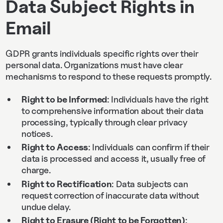
Data Subject Rights in
Email
GDPR grants individuals specific rights over their
personal data. Organizations must have clear
mechanisms to respond to these requests promptly.
Right to be Informed
: Individuals have the right
to comprehensive information about their data
processing, typically through clear privacy
notices.
Right to Access
: Individuals can confirm if their
data is processed and access it, usually free of
charge.
Right to Rectification
: Data subjects can
request correction of inaccurate data without
undue delay.
Right to Erasure (Right to be Forgotten)
: