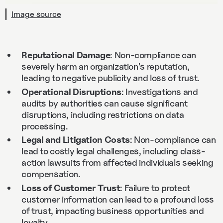
Image source
Reputational Damage
: Non-compliance can
severely harm an organization's reputation,
leading to negative publicity and loss of trust.
Operational Disruptions
: Investigations and
audits by authorities can cause significant
disruptions, including restrictions on data
processing.
Legal and Litigation Costs
: Non-compliance can
lead to costly legal challenges, including class-
action lawsuits from affected individuals seeking
compensation.
Loss of Customer Trust
: Failure to protect
customer information can lead to a profound loss
of trust, impacting business opportunities and
loyalty.