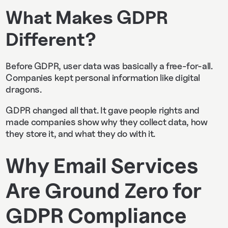
What Makes GDPR
Different?
Before GDPR, user data was basically a free-for-all.
Companies kept personal information like digital
dragons.
GDPR changed all that. It gave people rights and
made companies show why they collect data, how
they store it, and what they do with it.
Why Email Services
Are Ground Zero for
GDPR Compliance