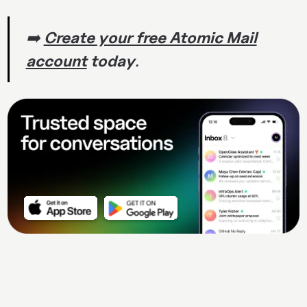
➡️
Create your free Atomic Mail
account
today
.