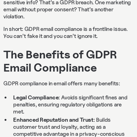
sensitive info? That’s a GDPR breach. One marketing
email without proper consent? That’s another
violation.
In short: GDPR email compliance is a frontline issue.
You can’t fake it and you can’t ignore it.
The Benefits of GDPR
Email Compliance
GDPR compliance in email offers many benefits:
Legal Compliance
: Avoids significant fines and
penalties, ensuring regulatory obligations are
met.
Enhanced Reputation and Trust
: Builds
customer trust and loyalty, acting as a
competitive advantage in a privacy-conscious