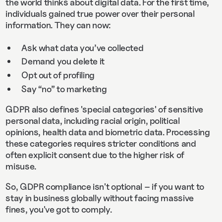
the world thinks about digital data. For the first time,
individuals gained true power over their personal
information. They can now:
Ask what data you’ve collected
Demand you delete it
Opt out of profiling
Say “no” to marketing
GDPR also defines 'special categories' of sensitive
personal data, including racial origin, political
opinions, health data and biometric data. Processing
these categories requires stricter conditions and
often explicit consent due to the higher risk of
misuse.
So, GDPR compliance isn't optional – if you want to
stay in business globally without facing massive
fines, you've got to comply.