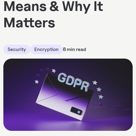
Means & Why It
Matters
Security
Encryption
8 min read