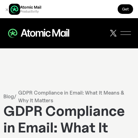
Atomic Mail
×
Get
Productivity
GDPR Compliance in Email: What It Means &
Blog
/
Why It Matters
GDPR Compliance
in Email: What It