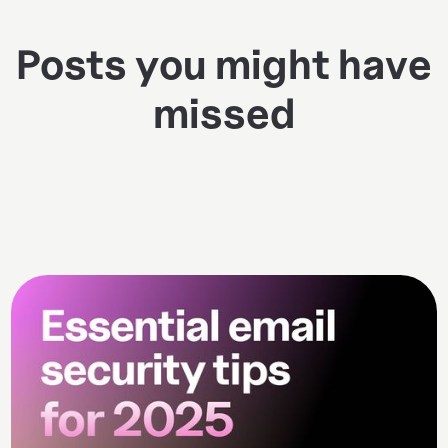
Posts you might have
missed