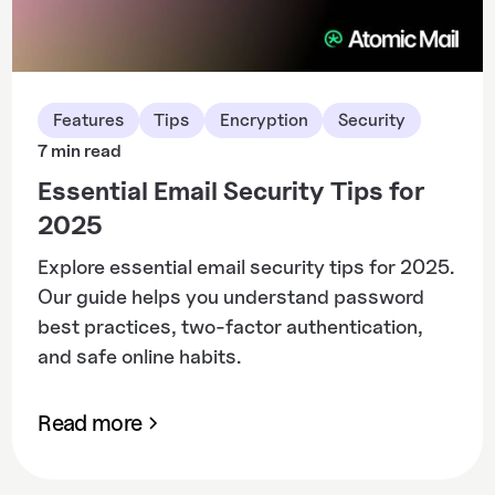
Features
Tips
Encryption
Security
7 min read
Essential Email Security Tips for
2025
Explore essential email security tips for 2025.
Our guide helps you understand password
best practices, two-factor authentication,
and safe online habits.
Read more