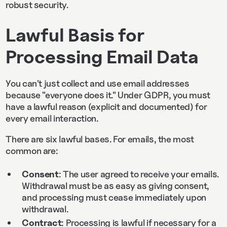
robust security.
Lawful Basis for
Processing Email Data
You can't just collect and use email addresses
because "everyone does it." Under GDPR, you must
have a lawful reason (explicit and documented) for
every email interaction.
There are six lawful bases. For emails, the most
common are:
Consent
: The user agreed to receive your emails.
Withdrawal must be as easy as giving consent,
and processing must cease immediately upon
withdrawal.
Contract
: Processing is lawful if necessary for a