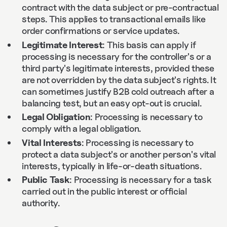
contract with the data subject or pre-contractual
steps. This applies to transactional emails like
order confirmations or service updates.
Legitimate Interest
: This basis can apply if
processing is necessary for the controller's or a
third party's legitimate interests, provided these
are not overridden by the data subject's rights. It
can sometimes justify B2B cold outreach after a
balancing test, but an easy opt-out is crucial.
Legal Obligation
: Processing is necessary to
comply with a legal obligation.
Vital Interests
: Processing is necessary to
protect a data subject's or another person's vital
interests, typically in life-or-death situations.
Public Task
: Processing is necessary for a task
carried out in the public interest or official
authority.