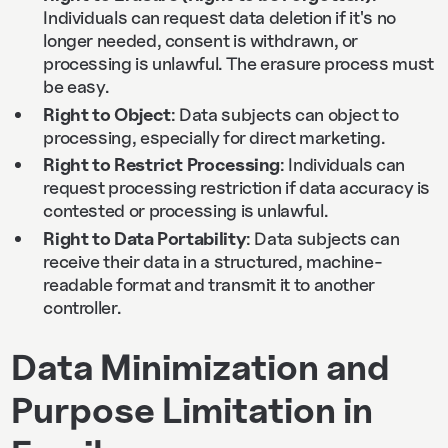
Individuals can request data deletion if it's no
longer needed, consent is withdrawn, or
processing is unlawful. The erasure process must
be easy.
Right to Object
: Data subjects can object to
processing, especially for direct marketing.
Right to Restrict Processing
: Individuals can
request processing restriction if data accuracy is
contested or processing is unlawful.
Right to Data Portability
: Data subjects can
receive their data in a structured, machine-
readable format and transmit it to another
controller.
Data Minimization and
Purpose Limitation in