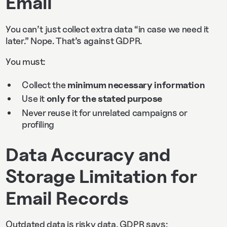
Email
You can’t just collect extra data “in case we need it
later.” Nope. That’s against GDPR.
You must:
Collect the
minimum necessary information
Use it
only for the stated purpose
Never reuse it for unrelated campaigns or
profiling
Data Accuracy and
Storage Limitation for
Email Records
Outdated data is risky data. GDPR says: