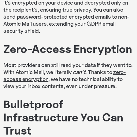
it's encrypted on your device and decrypted only on
the recipient's, ensuring true privacy. You can also
send password-protected encrypted emails to non-
Atomic Mail users, extending your GDPR email
security shield.
Zero-Access Encryption
Most providers can still read your data if they want to.
With Atomic Mail, we literally
can’t
. Thanks to
zero-
access encryption
, we have no technical ability to
view your inbox contents, even under pressure.
Bulletproof
Infrastructure You Can
Trust