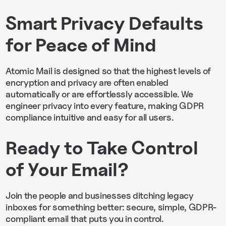
Smart Privacy Defaults
for Peace of Mind
Atomic Mail is designed so that the highest levels of
encryption and privacy are often enabled
automatically or are effortlessly accessible. We
engineer privacy into every feature, making GDPR
compliance intuitive and easy for all users.
Ready to Take Control
of Your Email?
Join the people and businesses ditching legacy
inboxes for something better: secure, simple, GDPR-
compliant email that puts you in control.