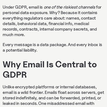
Under GDPR, email is
one of the riskiest channels
for
personal data exposure. Why? Because it contains
everything regulators care about: names, contact
details, behavioral data, financial info, medical
records, contracts, internal company secrets, and
much more.
Every message is a data package. And every inbox is
a potential liability.
Why Email Is Central to
GDPR
Unlike encrypted platforms or internal databases,
email is a wild frontier. Emails float across servers, get
stored indefinitely, and can be forwarded, printed, or
leaked in seconds. One misaddressed email with