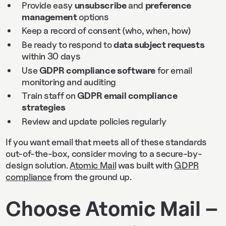
Provide easy
unsubscribe
and
preference
management
options
Keep a record of consent (who, when, how)
Be ready to respond to
data subject requests
within 30 days
Use
GDPR compliance software
for email
monitoring and auditing
Train staff on
GDPR email compliance
strategies
Review and update policies regularly
If you want email that meets all of these standards
out-of-the-box, consider moving to a secure-by-
design solution.
Atomic Mail
was built with
GDPR
compliance
from the ground up.
Choose Atomic Mail –