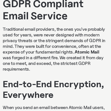
GDPR Compliant
Email Service
Traditional email providers, the ones you've probably
used for years, were never designed with modern
privacy threats or the stringent demands of GDPR in
mind. They were built for convenience, often at the
expense of your fundamental rights.
Atomic Mail
was forged in a different fire. We created it from day
one to meet, and exceed, the strictest GDPR
requirements.
End-to-End Encryption,
Everywhere
When you send an email between Atomic Mail users,