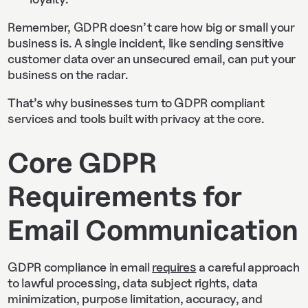
Remember, GDPR doesn’t care how big or small your
business is. A single incident, like sending sensitive
customer data over an unsecured email, can put your
business on the radar.
That’s why businesses turn to GDPR compliant
services and tools built with privacy at the core.
Core GDPR
Requirements for
Email Communication
GDPR compliance in email
requires
a careful approach
to lawful processing, data subject rights, data
minimization, purpose limitation, accuracy, and