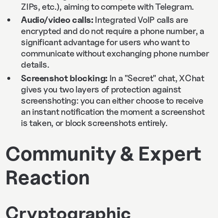
ZIPs, etc.), aiming to compete with Telegram.
Audio/video calls:
Integrated VoIP calls are
encrypted and do not require a phone number, a
significant advantage for users who want to
communicate without exchanging phone number
details.
Screenshot blocking:
In a "Secret" chat, XChat
gives you two layers of protection against
screenshoting: you can either choose to receive
an instant notification the moment a screenshot
is taken, or block screenshots entirely.
Community & Expert
Reaction
Cryptographic