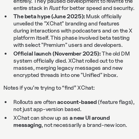
entirely. They paused development to rewrite the
entire stack in
Rust
for better speed and security.
The beta hype (June 2025):
Musk officially
unveiled the "XChat" branding and features
during interactions with podcasters and on the X
platform itself. This phase involved beta testing
with select "Premium" users and developers.
Official launch (November 2025):
The old DM
system officially died. XChat rolled out to the
masses, merging legacy messages and new
encrypted threads into one "Unified" inbox.
Notes if you’re trying to “find” XChat:
Rollouts are often
account-based
(feature flags),
not just app-version based.
XChat can show up as
a new UI around
messaging
, not necessarily a brand-new icon.