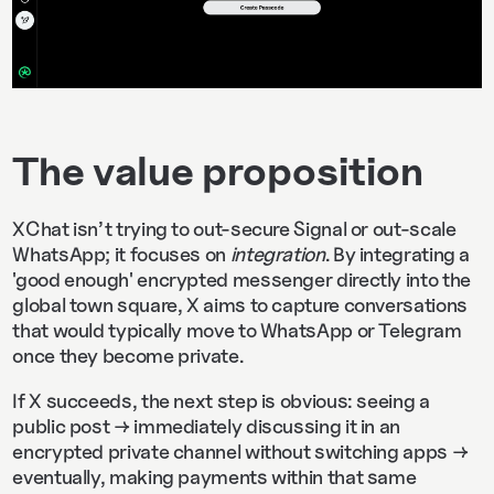
The value proposition
XChat isn’t trying to out-secure Signal or out-scale
WhatsApp; it focuses on
integration
. By integrating a
'good enough' encrypted messenger directly into the
global town square, X aims to capture conversations
that would typically move to WhatsApp or Telegram
once they become private.
If X succeeds, the next step is obvious: seeing a
public post → immediately discussing it in an
encrypted private channel without switching apps →
eventually, making payments within that same