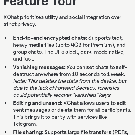
Feature Tour
XChat prioritizes utility and social integration over
strict privacy.
End-to-end encrypted chats:
Supports text,
heavy media files (up to 4GB for Premium), and
group chats. The UI is sleek, dark-mode native,
and fast.
Vanishing messages:
You can set chats to self-
destruct anywhere from 10 seconds to 1 week.
Note: This deletes the data from the device, but
due to the lack of Forward Secrecy, forensics
could potentially recover "vanished" keys.
Editing and unsend:
XChat allows users to edit
sent messages or delete them for all participants.
This brings it to parity with services like
Telegram.
File sharing:
Supports large file transfers (PDFs,