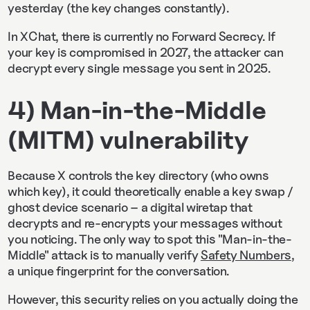
yesterday (the key changes constantly).
In XChat, there is currently no Forward Secrecy. If
your key is compromised in 2027, the attacker can
decrypt every single message you sent in 2025.
4) Man-in-the-Middle
(MITM) vulnerability
Because X controls the key directory (who owns
which key), it could theoretically enable a key swap /
ghost device scenario – a digital wiretap that
decrypts and re-encrypts your messages without
you noticing. The only way to spot this "Man-in-the-
Middle" attack is to manually verify
Safety Numbers
,
a unique fingerprint for the conversation.
However, this security relies on you actually doing the