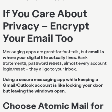
If You Care About
Privacy – Encrypt
Your Email Too
Messaging apps are great for fast talk, but
email is
where your digital life actually lives
. Bank
statements, password resets, almost every account
login/reset – they all go to your inbox.
Using a secure messaging app while keeping a
Gmail/Outlook account is like locking your door
but leaving the windows open.
Choose Atomic Mail for