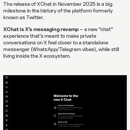
The release of XChat in November 2025 is a big
milestone in the history of the platform formerly
known as Twitter.
XChat is X’s messaging revamp
– a new “chat”
experience that’s meant to make private
conversations on X feel closer to a standalone
messenger (WhatsApp/Telegram vibes), while still
living inside the X ecosystem.