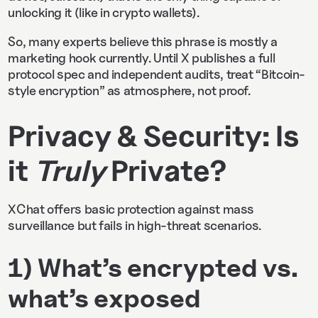
unlocking it (like in crypto wallets).
So, many experts believe this phrase is mostly a
marketing hook currently. Until X publishes a full
protocol spec and independent audits, treat “Bitcoin-
style encryption” as atmosphere, not proof.
Privacy & Security: Is
it
Truly
Private?
XChat offers basic protection against mass
surveillance but fails in high-threat scenarios.
1) What’s encrypted vs.
what’s exposed