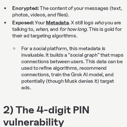
Encrypted:
The content of your messages (text,
photos, videos, and files).
Exposed:
Your
Metadata
. X still logs
who
you are
talking to,
when
, and
for how long
. This is gold for
their ad targeting algorithms.
For a social platform, this metadata is
invaluable. It builds a "social graph" that maps
connections between users. This data can be
used to refine algorithms, recommend
connections, train the Grok AI model, and
potentially (though Musk denies it) target
ads.
2) The 4-digit PIN
vulnerability