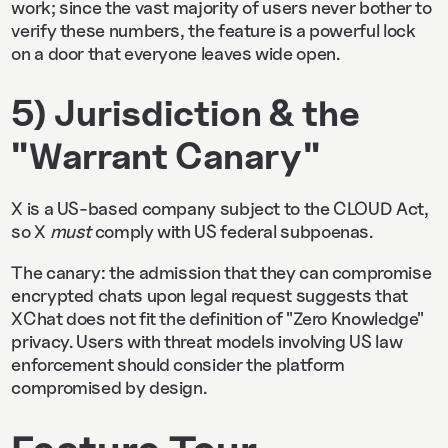
work; since the vast majority of users never bother to
verify these numbers, the feature is a powerful lock
on a door that everyone leaves wide open.
5) Jurisdiction & the
"Warrant Canary"
X is a US-based company subject to the CLOUD Act,
so X
must
comply with US federal subpoenas.
The canary: the admission that they can compromise
encrypted chats upon legal request suggests that
XChat does not fit the definition of "Zero Knowledge"
privacy. Users with threat models involving US law
enforcement should consider the platform
compromised by design.