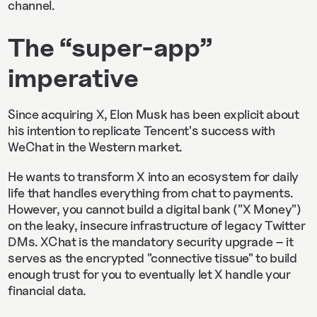
channel.
The “super-app”
imperative
Since acquiring X, Elon Musk has been explicit about
his intention to replicate Tencent's success with
WeChat in the Western market.
He wants to transform X into an ecosystem for daily
life that handles everything from chat to payments.
However, you cannot build a digital bank ("X Money")
on the leaky, insecure infrastructure of legacy Twitter
DMs. XChat is the mandatory security upgrade – it
serves as the encrypted "connective tissue" to build
enough trust for you to eventually let X handle your
financial data.