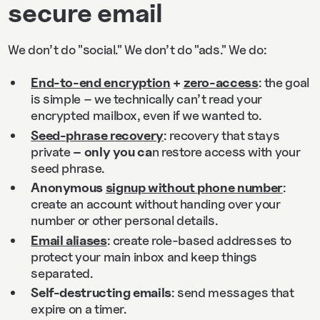
secure email
We don’t do "social." We don’t do "ads." We do:
End-to-end encryption
+
zero-access
: the goal
is simple – we technically can’t read your
encrypted mailbox, even if we wanted to.
Seed-phrase recovery
: recovery that stays
private
– only you ca
n restore access with your
seed phrase.
Anonymous
signup without phone number
:
create an account without handing over your
number or other personal details.
Email aliases
: create role-based addresses to
protect your main inbox and keep things
separated.
Self-destructing emails
: send messages that
expire on a timer.