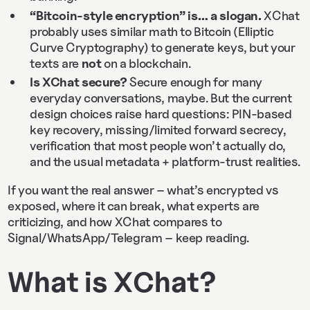
“Bitcoin-style encryption” is… a slogan.
XChat
probably uses similar math to Bitcoin (Elliptic
Curve Cryptography) to generate keys, but your
texts are
not
on a blockchain.
Is XChat secure?
Secure enough for many
everyday conversations, maybe. But the current
design choices raise hard questions: PIN-based
key recovery, missing/limited forward secrecy,
verification that most people won’t actually do,
and the usual metadata + platform-trust realities.
If you want the real answer – what’s encrypted vs
exposed, where it can break, what experts are
criticizing, and how XChat compares to
Signal/WhatsApp/Telegram – keep reading.
What is XChat?