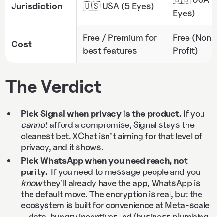
Jurisdiction
🇺🇸 USA (5 Eyes)
Eyes)
Free / Premium for
Free (Non-
Cost
best features
Profit)
The Verdict
Pick Signal when privacy is the product.
If you
cannot
afford a compromise, Signal stays the
cleanest bet. XChat isn’t aiming for that level of
privacy, and it shows.
Pick WhatsApp when you need reach, not
purity.
If you need to message people and you
know
they’ll already have the app, WhatsApp is
the default move. The encryption is real, but the
ecosystem is built for convenience at Meta-scale
– data-hungry incentives,
ad
/business plumbing,