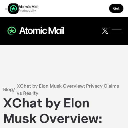
Atomic Mail
×
Get
Productivity
XChat by Elon Musk Overview: Privacy Claims
Blog
/
vs Reality
XChat by Elon
Musk Overview: