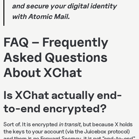
and secure your digital identity
with Atomic Mail.
FAQ – Frequently
Asked Questions
About XChat
Is XChat actually end-
to-end encrypted?
Sort of. It is encrypted
in transit
, but because X holds
the keys to your account (via the Juicebox protocol)
and there is no Forward Secrecy, it is not "end-to-end"