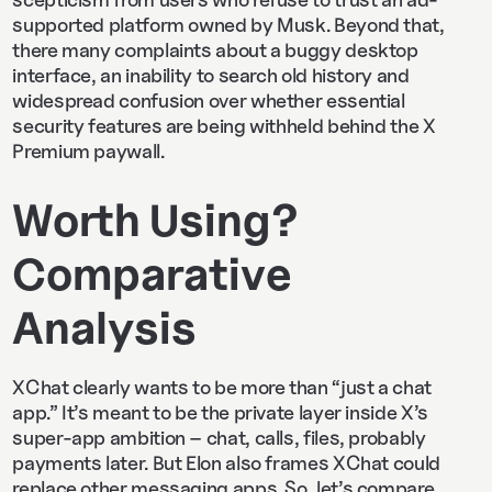
supported platform owned by Musk. Beyond that,
there many complaints about a buggy desktop
interface, an inability to search old history and
widespread confusion over whether essential
security features are being withheld behind the X
Premium paywall.
Worth Using?
Comparative
Analysis
XChat clearly wants to be more than “just a chat
app.” It’s meant to be the private layer inside X’s
super-app ambition – chat, calls, files, probably
payments later. But Elon also frames XChat could
replace other messaging apps. So, let’s compare