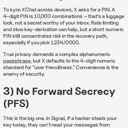
To sync XChat across devices, X asks for a PIN. A
4‑digit PIN is 10,000 combinations – that’s a luggage
lock, not a secret worthy of your inbox. Rate limiting
and slow key-derivation can help, but a short numeric
PIN still concentrates risk in the recovery path,
especially if you pick 1234/0000.
True privacy demands a complex alphanumeric
passphrase
, but X defaults to the 4-digit numeric
standard for "user friendliness." Convenience is the
enemy of security.
3) No Forward Secrecy
(PFS)
This is the big one. In Signal, if a hacker steals your
key today, they can’t read your messages from