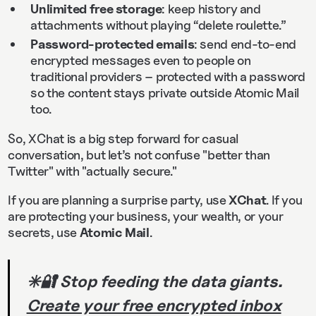
Unlimited free storage
: keep history and
attachments without playing “delete roulette.”
Password-protected emails
: send end-to-end
encrypted messages even to people on
traditional providers – protected with a password
so the content stays private outside Atomic Mail
too.
So, XChat is a big step forward for casual
conversation, but let’s not confuse "better than
Twitter" with "actually secure."
If you are planning a surprise party, use
XChat
. If you
are protecting your business, your wealth, or your
secrets, use
Atomic Mail
.
✳️🔐 Stop feeding the data giants.
Create your free encrypted inbox