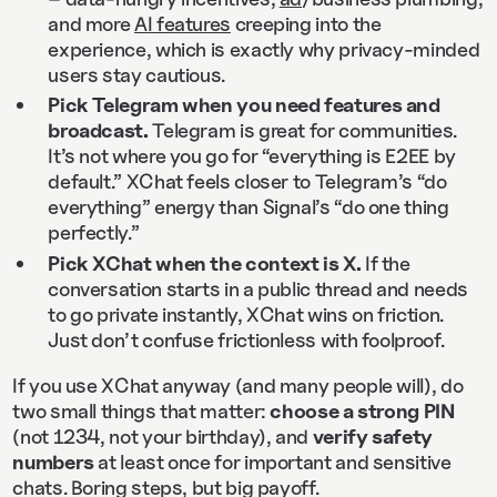
and more
AI features
creeping into the
experience, which is exactly why privacy-minded
users stay cautious.
Pick Telegram when you need features and
broadcast.
Telegram is great for communities.
It’s not where you go for “everything is E2EE by
default.” XChat feels closer to Telegram’s “do
everything” energy than Signal’s “do one thing
perfectly.”
Pick XChat when the context is X.
If the
conversation starts in a public thread and needs
to go private instantly, XChat wins on friction.
Just don’t confuse frictionless with foolproof.
If you use XChat anyway (and many people will), do
two small things that matter:
choose a strong PIN
(not 1234, not your birthday), and
verify safety
numbers
at least once for important and sensitive
chats. Boring steps, but big payoff.