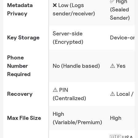
✅ High
Metadata
❌ Low (Logs
(Sealed
Privacy
sender/receiver)
Sender)
Server-side
Key Storage
Device-onl
(Encrypted)
Phone
Number
No (Handle based)
⚠️​​ Yes
Required
⚠️ PIN
Recovery
⚠️ Local / 
(Centralized)
High
Max File Size
High
(Variable/Premium)
🇺🇸 USA (