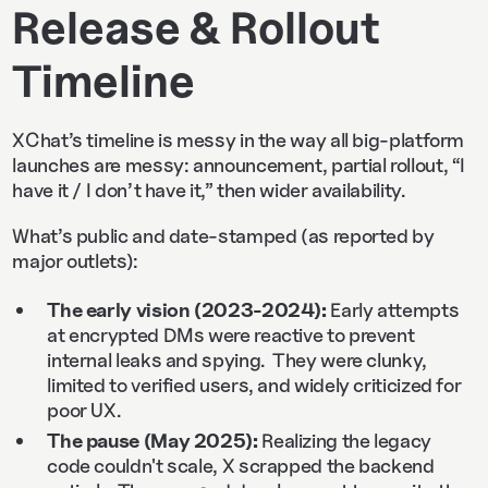
Release & Rollout
Timeline
XChat’s timeline is messy in the way all big-platform
launches are messy: announcement, partial rollout, “I
have it / I don’t have it,” then wider availability.
What’s public and date-stamped (as reported by
major outlets):
The early vision (2023-2024):
Early attempts
at encrypted DMs were reactive to prevent
internal leaks and spying. They were clunky,
limited to verified users, and widely criticized for
poor UX.
The pause (May 2025):
Realizing the legacy
code couldn't scale, X scrapped the backend