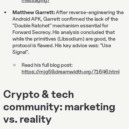
messaging/
Matthew Garrett:
After reverse-engineering the
Android APK, Garrett confirmed the lack of the
"Double Ratchet" mechanism essential for
Forward Secrecy. His analysis concluded that
while the primitives (Libsodium) are good, the
protocol is flawed. His key advice was: "Use
Signal".
Read his full blog post:
https://mjg59.dreamwidth.org/71646.html
Crypto & tech
community: marketing
vs. reality