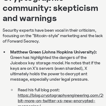
community: skepticism
and warnings
Security experts have been vocal in their criticism,
focusing on the "Bitcoin-style" marketing and the lack
of Forward Secrecy.
Matthew Green (Johns Hopkins University):
Green has highlighted the dangers of the
Juicebox key storage model. He notes that if the
keys are on X's servers (even sharded), X
ultimately holds the power to decrypt ant
message, especially under legal pressure.
Read his full blog post:
https://blog.cryptographyengineering.com/
bit-more-on-twitter-xs-new-encrypted-