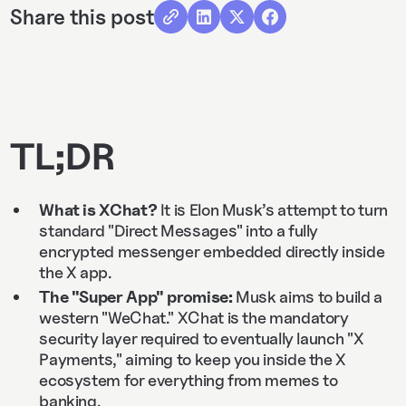
Share this post
TL;DR
What is XChat?
It is Elon Musk’s attempt to turn
standard "Direct Messages" into a fully
encrypted messenger embedded directly inside
the X app.
The "Super App" promise:
Musk aims to build a
western "WeChat." XChat is the mandatory
security layer required to eventually launch "X
Payments," aiming to keep you inside the X
ecosystem for everything from memes to
banking.