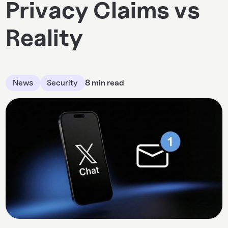
Privacy Claims vs
Reality
News
Security
8 min read