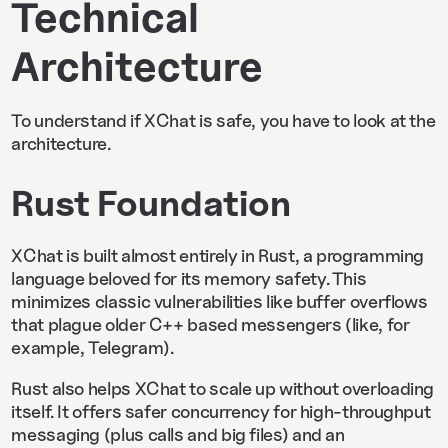
Technical
Architecture
To understand if XChat is safe, you have to look at the
architecture.
Rust Foundation
XChat is built almost entirely in Rust, a programming
language beloved for its memory safety.
This
minimizes classic vulnerabilities like buffer overflows
that plague older C++ based messengers (like, for
example, Telegram).
Rust also helps XChat to scale up without overloading
itself. It offers safer concurrency for high-throughput
messaging (plus calls and big files) and an