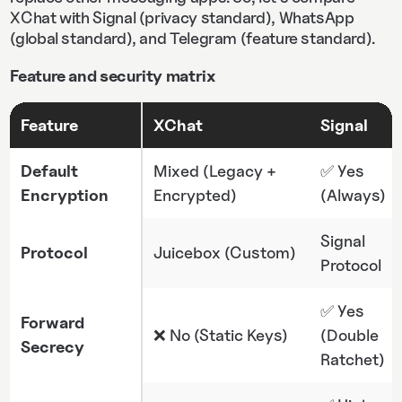
XChat with Signal (privacy standard), WhatsApp
(global standard), and Telegram (feature standard).
Feature and security matrix
Feature
XChat
Signal
Default
Mixed (Legacy +
✅ Yes
Encryption
Encrypted)
(Always)
Signal
Protocol
Juicebox (Custom)
Protocol
✅ Yes
Forward
❌ No (Static Keys)
(Double
Secrecy
Ratchet)