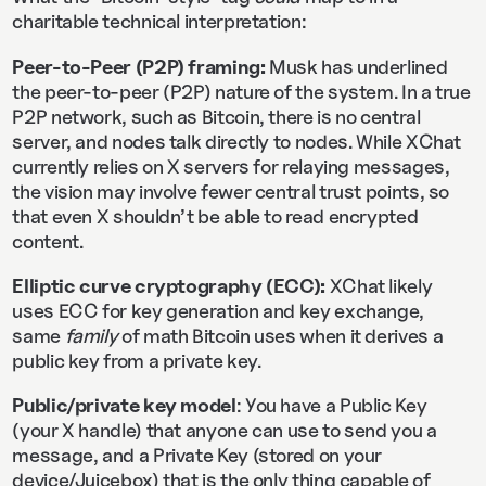
charitable technical interpretation:
Peer-to-Peer (P2P) framing:
Musk has underlined
the peer-to-peer (P2P) nature of the system. In a true
P2P network, such as Bitcoin, there is no central
server, and nodes talk directly to nodes. While XChat
currently relies on X servers for relaying messages,
the vision may involve fewer central trust points, so
that even X shouldn’t be able to read encrypted
content.
Elliptic curve cryptography (ECC):
XChat likely
uses ECC for key generation and key exchange,
same
family
of math Bitcoin uses when it derives a
public key from a private key.
Public/private key model
: You have a Public Key
(your X handle) that anyone can use to send you a
message, and a Private Key (stored on your
device/Juicebox) that is the only thing capable of