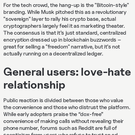
For the tech crowd, the hang-up is the "Bitcoin-style"
branding. While Musk pitched this as a revolutionary
"sovereign" layer to rally his crypto base, actual
cryptographers largely feel it as marketing theater.
The consensus is that it’s just standard, centralized
encryption dressed up in blockchain buzzwords –
great for selling a "freedom" narrative, but it’s not
actually running on a decentralized ledger.
General users: love-hate
relationship
Public reaction is divided between those who value
the convenience and those who distrust the platform.
While early adopters praise the “dox-free”
convenience of making calls without revealing their
phone number, forums such as Reddit are full of
scepticism from users who refuse to trust an ad-