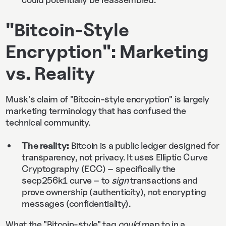
"Bitcoin-Style
Encryption": Marketing
vs. Reality
Musk's claim of "Bitcoin-style encryption" is largely
marketing terminology that has confused the
technical community.
The reality:
Bitcoin is a public ledger designed for
transparency, not privacy. It uses Elliptic Curve
Cryptography (ECC) – specifically the
secp256k1 curve – to
sign
transactions and
prove ownership (authenticity), not encrypting
messages (confidentiality).
What the "Bitcoin-style" tag
could
map to in a