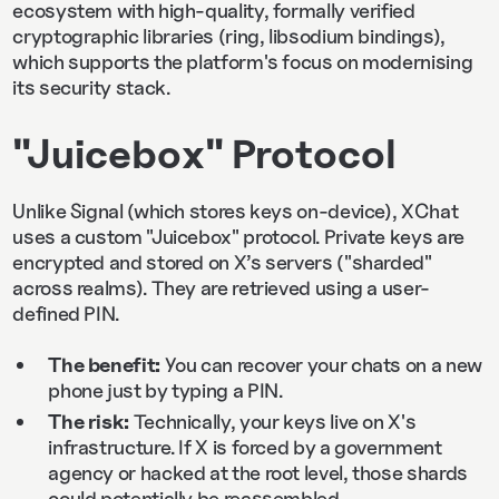
ecosystem with high-quality, formally verified
cryptographic libraries (ring, libsodium bindings),
which supports the platform's focus on modernising
its security stack.
"Juicebox" Protocol
Unlike Signal (which stores keys on-device), XChat
uses a custom "Juicebox" protocol. Private keys are
encrypted and stored on X’s servers ("sharded"
across realms). They are retrieved using a user-
defined PIN.
The benefit:
You can recover your chats on a new
phone just by typing a PIN.
The risk:
Technically, your keys live on X's
infrastructure. If X is forced by a government
agency or hacked at the root level, those shards
could potentially be reassembled.