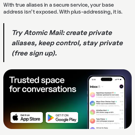
With true aliases in a secure service, your base
address isn’t exposed. With plus‑addressing, it is.
Try Atomic Mail: create private
aliases, keep control, stay private
(free sign up).