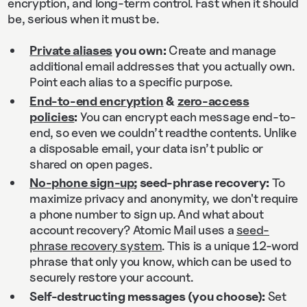
encryption, and long‑term control. Fast when it should
be, serious when it must be.
Private aliases
you own:
Create and manage
additional email addresses that you actually own.
Point each alias to a specific purpose.
End‑to‑end encryption
&
zero‑access
policies
:
You can encrypt each message end-to-
end, so even we couldn’t readthe contents. Unlike
a disposable email, your data isn’t public or
shared on open pages.
No-phone sign-up
; seed-phrase recovery:
To
maximize privacy and anonymity, we don't require
a phone number to sign up. And what about
account recovery? Atomic Mail uses a
seed-
phrase recovery system
. This is a unique 12-word
phrase that only you know, which can be used to
securely restore your account.
Self‑destructing messages (you choose):
Set