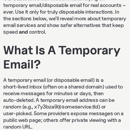
temporary email/disposable email for real accounts –
ever. Use it only for truly disposable interactions. In
the sections below, we’ll reveal more about temporary
email services and show safer alternatives that keep
speed
and
control.
What Is A Temporary
Email?
A temporary email (or disposable email) is a
short‑lived inbox (often on a shared domain) used to
receive messages for minutes or days, then
auto‑deleted. A temporary email address can be
random (e.g., x7y3bza9@someservice.tld) or
user‑picked. Some providers expose messages on a
public web page; others offer private viewing with a
random URL.