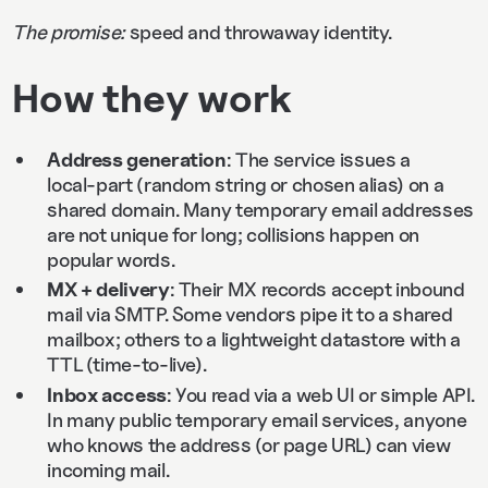
The promise:
speed and throwaway identity.
How they work
Address generation
: The service issues a
local‑part (random string or chosen alias) on a
shared domain. Many temporary email addresses
are not unique for long; collisions happen on
popular words.
MX + delivery
: Their MX records accept inbound
mail via SMTP. Some vendors pipe it to a shared
mailbox; others to a lightweight datastore with a
TTL (time‑to‑live).
Inbox access
: You read via a web UI or simple API.
In many public temporary email services, anyone
who knows the address (or page URL) can view
incoming mail.