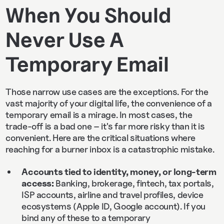
When You Should
Never Use A
Temporary Email
Those narrow use cases are the exceptions. For the
vast majority of your digital life, the convenience of a
temporary email is a mirage. In most cases, the
trade-off is a bad one – it's far more risky than it is
convenient. Here are the critical situations where
reaching for a burner inbox is a catastrophic mistake.
Accounts tied to identity, money, or long‑term
access:
Banking, brokerage, fintech, tax portals,
ISP accounts, airline and travel profiles, device
ecosystems (Apple ID, Google account). If you
bind any of these to a temporary