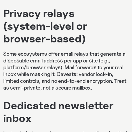
Privacy relays
(system‑level or
browser‑based)
Some ecosystems offer email relays that generate a
disposable email address per app or site (e.g.,
platform/browser relays). Mail forwards to your real
inbox while masking it. Caveats: vendor lock‑in,
limited controls, and no end‑to‑end encryption. Treat
as semi‑private, not a secure mailbox.
Dedicated newsletter
inbox