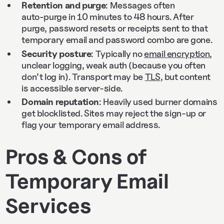
Retention and purge
: Messages often
auto‑purge in 10 minutes to 48 hours. After
purge, password resets or receipts sent to that
temporary email and password combo are gone.
Security posture
: Typically no
email encryption
,
unclear logging, weak auth (because you often
don’t log in). Transport may be
TLS
, but content
is accessible server‑side.
Domain reputation
: Heavily used burner domains
get blocklisted. Sites may reject the sign‑up or
flag your temporary email address.
Pros & Cons of
Temporary Email
Services