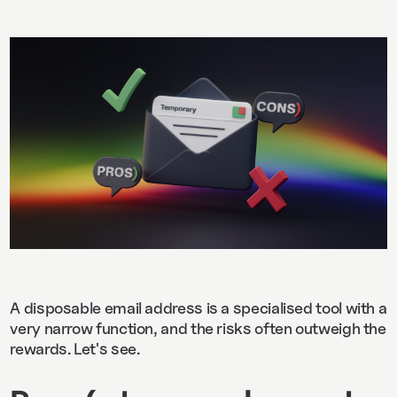
A disposable email address is a specialised tool with a
very narrow function, and the risks often outweigh the
rewards. Let's see.