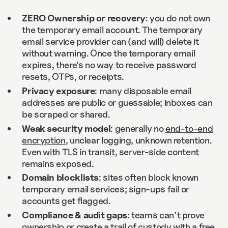
ZERO Ownership or recovery
: you do not own
the temporary email account. The temporary
email service provider can (and will) delete it
without warning. Once the temporary email
expires, there’s no way to receive password
resets, OTPs, or receipts.
Privacy exposure
: many disposable email
addresses are public or guessable; inboxes can
be scraped or shared.
Weak security model
: generally no
end‑to‑end
encryption
, unclear logging, unknown retention.
Even with TLS in transit, server‑side content
remains exposed.
Domain blocklists
: sites often block known
temporary email services; sign‑ups fail or
accounts get flagged.
Compliance & audit gaps
: teams can’t prove
ownership or create a trail of custody with a free