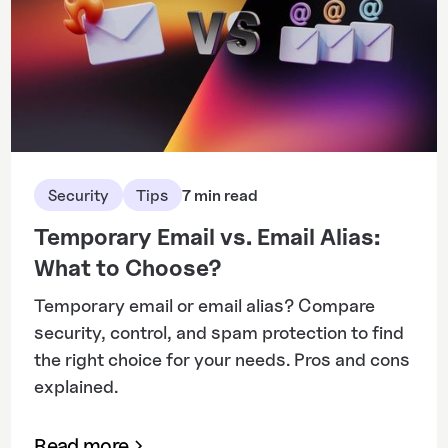
Security
Tips
7 min read
Temporary Email vs. Email Alias:
What to Choose?
Temporary email or email alias? Compare
security, control, and spam protection to find
the right choice for your needs. Pros and cons
explained.
Read more