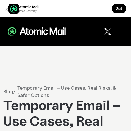
Atomic Mail
×
Get
Productivity
Temporary Email – Use Cases, Real Risks, &
Blog
/
Safer Options
Temporary Email –
Use Cases, Real