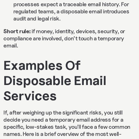
processes expect a traceable email history. For
regulated teams, a disposable email introduces
audit and legal risk.
Short rule:
if money, identity, devices, security, or
compliance are involved, don’t touch a temporary
email.
Examples Of
Disposable Email
Services
If, after weighing up the significant risks, you still
decide you need a temporary email address for a
specific, low-stakes task, you'll face a few common
names. Here is a brief overview of the most well-