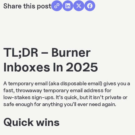
Share this post
TL;DR – Burner
Inboxes In 2025
A temporary email (aka disposable email) gives you a
fast, throwaway temporary email address for
low‑stakes sign‑ups. It’s quick, but it isn’t private or
safe enough for anything you’ll ever need again.
Quick wins