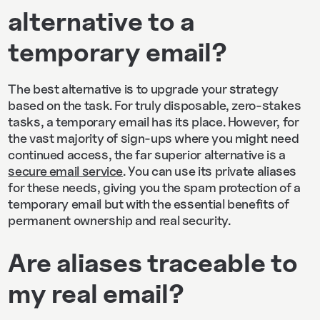
alternative to a
temporary email?
The best alternative is to upgrade your strategy
based on the task. For truly disposable, zero-stakes
tasks, a temporary email has its place. However, for
the vast majority of sign-ups where you might need
continued access, the far superior alternative is a
secure email service
. You can use its private aliases
for these needs, giving you the spam protection of a
temporary email but with the essential benefits of
permanent ownership and real security.
Are aliases traceable to
my real email?