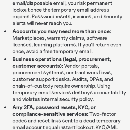
email/disposable email, you risk permanent
lockout once the temporary email address
expires. Password resets, invoices, and security
alerts will never reach you.
Accounts you may need more than once:
Marketplaces, warranty claims, software
licenses, learning platforms. If you’ll return even
once, avoid a free temporary email.
Business operations (legal, procurement,
customer accounts):
Vendor portals,
procurement systems, contract workflows,
customer support desks. Audits, DPAs, and
chain‑of‑custody require ownership. Using
temporary email services destroys accountability
and violates internal security policy.
Any 2FA, password resets, KYC, or
compliance‑sensitive services:
Two‑factor
codes and reset links sent to a dead temporary
email account equal instant lockout. KYC/AML