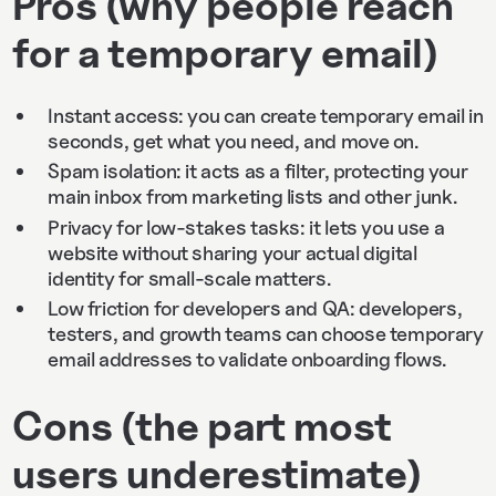
Pros (why people reach
for a temporary email)
Instant access: you can create temporary email in
seconds, get what you need, and move on.
Spam isolation: it acts as a filter, protecting your
main inbox from marketing lists and other junk.
Privacy for low-stakes tasks: it lets you use a
website without sharing your actual digital
identity for small-scale matters.
Low friction for developers and QA: developers,
testers, and growth teams can choose temporary
email addresses to validate onboarding flows.
Cons (the part most
users underestimate)