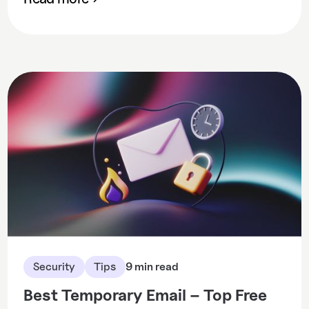
Security
Tips
9 min read
Best Temporary Email – Top Free