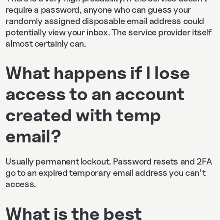
require a password, anyone who can guess your
randomly assigned disposable email address could
potentially view your inbox. The service provider itself
almost certainly can.
What happens if I lose
access to an account
created with temp
email?
Usually permanent lockout. Password resets and 2FA
go to an expired temporary email address you can’t
access.
What is the best