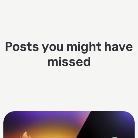
Posts you might have
missed