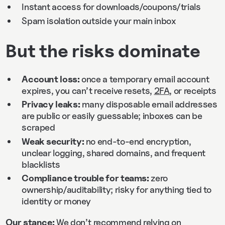
Instant access for downloads/coupons/trials
Spam isolation outside your main inbox
But the risks dominate
Account loss:
once a temporary email account
expires, you can’t receive resets,
2FA
, or receipts
Privacy leaks:
many disposable email addresses
are public or easily guessable; inboxes can be
scraped
Weak security:
no end‑to‑end encryption,
unclear logging, shared domains, and frequent
blacklists
Compliance trouble for teams:
zero
ownership/auditability; risky for anything tied to
identity or money
Our stance:
We don’t recommend relying on