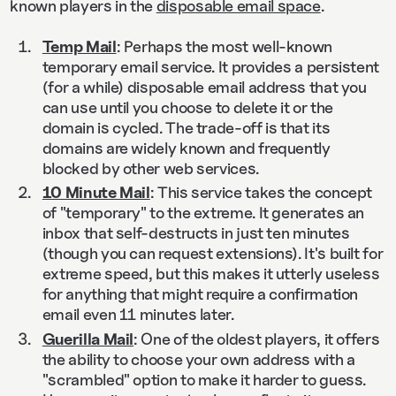
known players in the
disposable email space
.
Temp Mail
: Perhaps the most well-known
temporary email service. It provides a persistent
(for a while) disposable email address that you
can use until you choose to delete it or the
domain is cycled. The trade-off is that its
domains are widely known and frequently
blocked by other web services.
10 Minute Mail
: This service takes the concept
of "temporary" to the extreme. It generates an
inbox that self-destructs in just ten minutes
(though you can request extensions). It's built for
extreme speed, but this makes it utterly useless
for anything that might require a confirmation
email even 11 minutes later.
Guerilla Mail
: One of the oldest players, it offers
the ability to choose your own address with a
"scrambled" option to make it harder to guess.