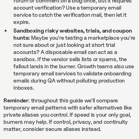
forum or comment on a blog once, but it requires
account verification? Use a temporary email
service to catch the verification mail, then let it
expire.
Sandboxing risky websites, trials, and coupon
hunts:
Maybe you're testing a marketplace you're
not sure about or just looking at short trial
accounts? A disposable email can act as a
sandbox. If the vendor sells lists or spams, the
fallout lands in the burner. Growth teams also use
temporary email services to validate onboarding
emails during QA without polluting production
inboxes.
Reminder
: throughout this guide we’ll compare
temporary email patterns with safer alternatives like
private aliases you control. If speed is your only goal,
burners may help. If control, privacy, and continuity
matter, consider secure aliases instead.