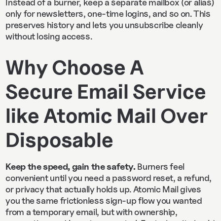
Instead of a burner, keep a separate mailbox (or alias)
only for newsletters, one-time logins, and so on. This
preserves history and lets you unsubscribe cleanly
without losing access.
Why Choose A
Secure Email Service
like Atomic Mail Over
Disposable
Keep the speed, gain the safety.
Burners feel
convenient until you need a password reset, a refund,
or privacy that actually holds up. Atomic Mail gives
you the same frictionless sign‑up flow you wanted
from a temporary email, but with ownership,