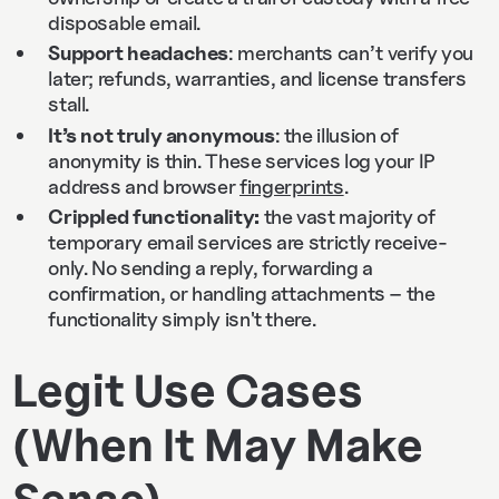
disposable email.
Support headaches
: merchants can’t verify you
later; refunds, warranties, and license transfers
stall.
It’s not truly anonymous
: the illusion of
anonymity is thin. These services log your IP
address and browser
fingerprints
.
Crippled functionality:
the vast majority of
temporary email services are strictly receive-
only. No sending a reply, forwarding a
confirmation, or handling attachments – the
functionality simply isn't there.
Legit Use Cases
(When It May Make
Sense)