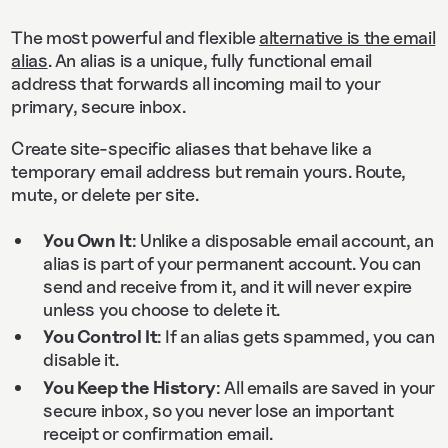
The most powerful and flexible
alternative is the email
alias
. An alias is a unique, fully functional email
address that forwards all incoming mail to your
primary, secure inbox.
Create site‑specific aliases that behave like a
temporary email address but remain yours. Route,
mute, or delete per site.
You Own It
: Unlike a disposable email account, an
alias is part of your permanent account. You can
send and receive from it, and it will never expire
unless you choose to delete it.
You Control It
: If an alias gets spammed, you can
disable it.
You Keep the History
: All emails are saved in your
secure inbox, so you never lose an important
receipt or confirmation email.