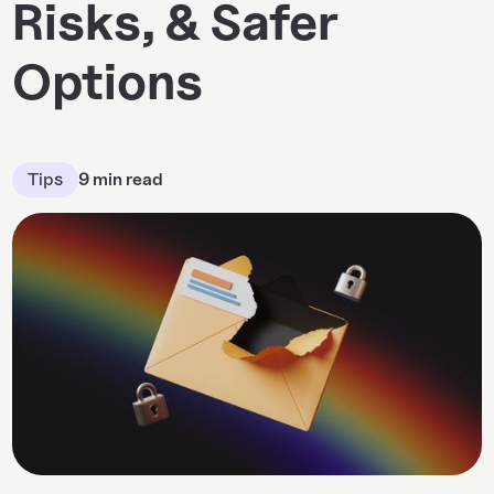
Risks, & Safer
Options
Tips
9 min read