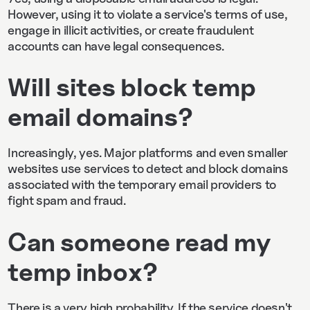
However, using it to violate a service's terms of use,
engage in illicit activities, or create fraudulent
accounts can have legal consequences.
Will sites block temp
email domains?
Increasingly, yes. Major platforms and even smaller
websites use services to detect and block domains
associated with the temporary email providers to
fight spam and fraud.
Can someone read my
temp inbox?
There is a very high probability. If the service doesn't