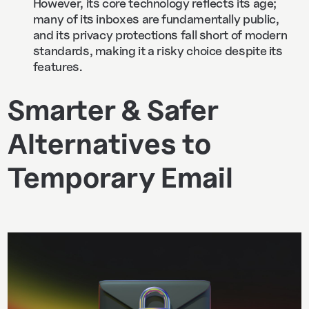
However, its core technology reflects its age;
many of its inboxes are fundamentally public,
and its privacy protections fall short of modern
standards, making it a risky choice despite its
features.
Smarter & Safer
Alternatives to
Temporary Email