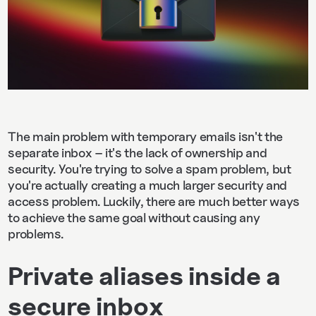
The main problem with temporary emails isn't the
separate inbox – it's the lack of ownership and
security. You're trying to solve a spam problem, but
you're actually creating a much larger security and
access problem. Luckily, there are much better ways
to achieve the same goal without causing any
problems.
Private aliases inside a
secure inbox