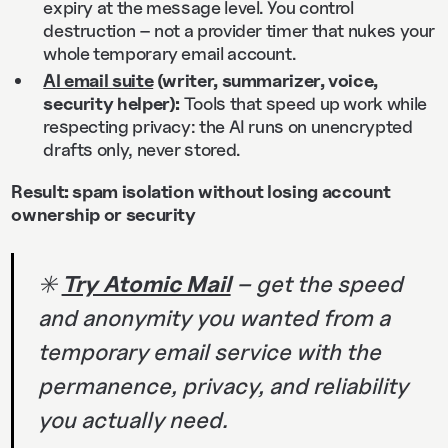
expiry at the message level. You control
destruction – not a provider timer that nukes your
whole temporary email account.
AI email suite
(writer, summarizer, voice,
security helper):
Tools that speed up work while
respecting privacy: the AI runs on unencrypted
drafts only, never stored.
Result: spam isolation without losing account
ownership or security
✳️
Try Atomic Mail
– get the speed
and anonymity you wanted from a
temporary email service with the
permanence, privacy, and reliability
you actually need.