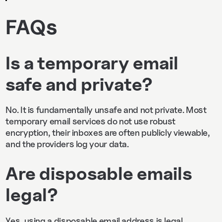
FAQs
Is a temporary email
safe and private?
No. It is fundamentally unsafe and not private. Most
temporary email services do not use robust
encryption, their inboxes are often publicly viewable,
and the providers log your data.
Are disposable emails
legal?
Yes, using a disposable email address is legal.