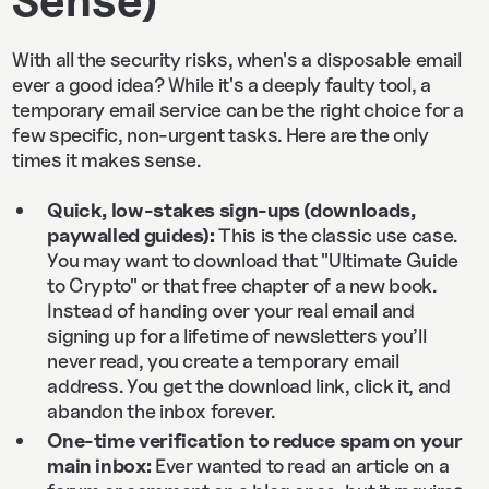
With all the security risks, when's a disposable email
ever a good idea? While it's a deeply faulty tool, a
temporary email service can be the right choice for a
few specific, non-urgent tasks. Here are the only
times it makes sense.
Quick, low‑stakes sign‑ups (downloads,
paywalled guides):
This is the classic use case.
You may want to download that "Ultimate Guide
to Crypto" or that free chapter of a new book.
Instead of handing over your real email and
signing up for a lifetime of newsletters you’ll
never read, you create a temporary email
address. You get the download link, click it, and
abandon the inbox forever.
One‑time verification to reduce spam on your
main inbox:
Ever wanted to read an article on a