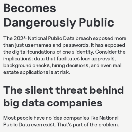
Becomes
Dangerously Public
The 2024 National Public Data breach exposed more
than just usernames and passwords. It has exposed
the digital foundations of one's identity. Consider the
implications: data that facilitates loan approvals,
background checks, hiring decisions, and even real
estate applications is at risk.
The silent threat behind
big data companies
Most people have no idea companies like National
Public Data even exist. That’s part of the problem.