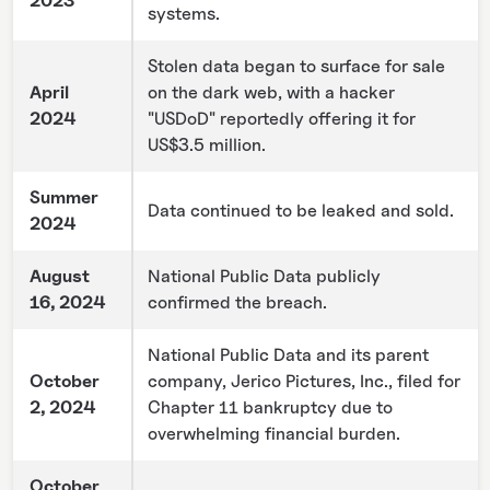
2023
systems.
Stolen data began to surface for sale
April
on the dark web, with a hacker
2024
"USDoD" reportedly offering it for
US$3.5 million.
Summer
Data continued to be leaked and sold.
2024
August
National Public Data publicly
16, 2024
confirmed the breach.
National Public Data and its parent
October
company, Jerico Pictures, Inc., filed for
2, 2024
Chapter 11 bankruptcy due to
overwhelming financial burden.
October