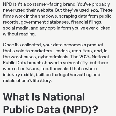
NPD isn’t a consumer-facing brand. You’ve probably
never used their website. But they’ve used
you
. These
firms work in the shadows, scraping data from public
records, government databases, financial filings,
social media, and any opt-in form you've ever clicked
without reading.
Once it's collected, your data becomes a product
that's sold to marketers, lenders, recruiters, and, in
the worst cases, cybercriminals. The 2024 National
Public Data breach showed a vulnerability, but there
were other issues, too. It revealed that a whole
industry exists, built on the legal harvesting and
resale of one's life story.
What Is National
Public Data (NPD)?