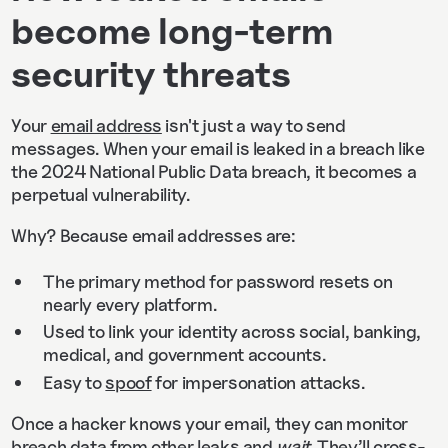
become long-term
security threats
Your
email address
isn't just a way to send
messages. When your email is leaked in a breach like
the 2024 National Public Data breach, it becomes a
perpetual vulnerability.
Why? Because email addresses are:
The primary method for password resets on
nearly every platform.
Used to link your identity across social, banking,
medical, and government accounts.
Easy to
spoof
for impersonation attacks.
Once a hacker knows your email, they can monitor
breach data from other leaks and
wait
. They’ll cross-