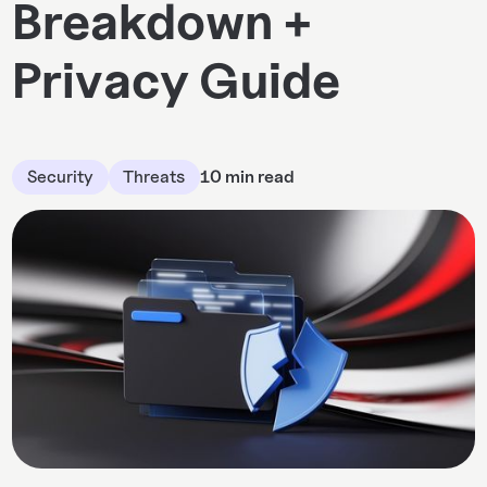
Breakdown +
Privacy Guide
Security
Threats
10 min read