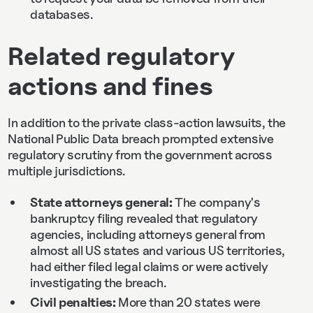
databases.
Related regulatory
actions and fines
In addition to the private class-action lawsuits, the
National Public Data breach prompted extensive
regulatory scrutiny from the government across
multiple jurisdictions.
State attorneys general:
The company's
bankruptcy filing revealed that regulatory
agencies, including attorneys general from
almost all US states and various US territories,
had either filed legal claims or were actively
investigating the breach.
Civil penalties:
More than 20 states were