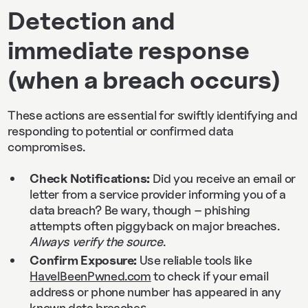
Detection and
immediate response
(when a breach occurs)
These actions are essential for swiftly identifying and
responding to potential or confirmed data
compromises.
Check Notifications:
Did you receive an email or
letter from a service provider informing you of a
data breach? Be wary, though – phishing
attempts often piggyback on major breaches.
Always verify the source
.
Confirm Exposure:
Use reliable tools like
HaveIBeenPwned.com
to check if your email
address or phone number has appeared in any
known data breaches.