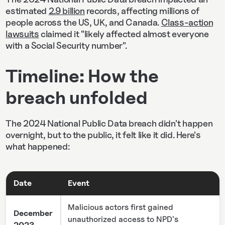
estimated
2.9 billion
records, affecting millions of
people across the US, UK, and Canada.
Class-action
lawsuits
claimed it "likely affected almost everyone
with a Social Security number".
Timeline: How the
breach unfolded
The 2024 National Public Data breach didn't happen
overnight, but to the public, it felt like it did. Here's
what happened:
Date
Event
Malicious actors first gained
December
unauthorized access to NPD's