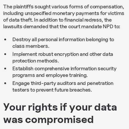
The plaintiffs sought various forms of compensation,
including unspecified monetary payments for victims
of data theft. In addition to financial redress, the
lawsuits demanded that the court mandate NPD to:
Destroy all personal information belonging to
class members.
Implement robust encryption and other data
protection methods.
Establish comprehensive information security
programs and employee training.
Engage third-party auditors and penetration
testers to prevent future breaches.
Your rights if your data
was compromised