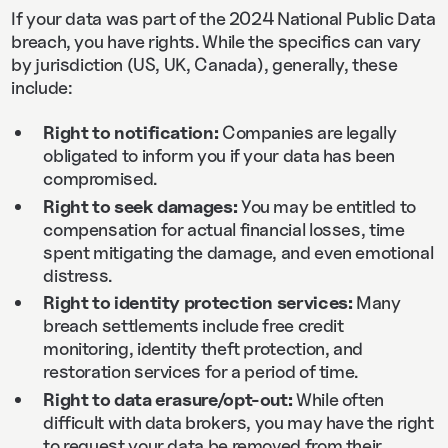
If your data was part of the 2024 National Public Data
breach, you have rights. While the specifics can vary
by jurisdiction (US, UK, Canada), generally, these
include:
Right to notification:
Companies are legally
obligated to inform you if your data has been
compromised.
Right to seek damages:
You may be entitled to
compensation for actual financial losses, time
spent mitigating the damage, and even emotional
distress.
Right to identity protection services:
Many
breach settlements include free credit
monitoring, identity theft protection, and
restoration services for a period of time.
Right to data erasure/opt-out:
While often
difficult with data brokers, you may have the right
to request your data be removed from their