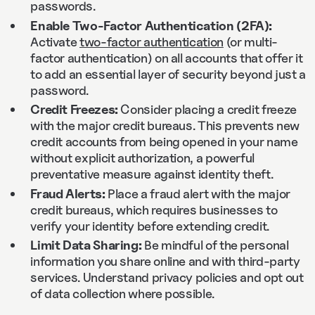
passwords.
Enable Two-Factor Authentication (2FA):
Activate
two-factor authentication
(or multi-
factor authentication) on all accounts that offer it
to add an essential layer of security beyond just a
password.
Credit Freezes:
Consider placing a credit freeze
with the major credit bureaus. This prevents new
credit accounts from being opened in your name
without explicit authorization, a powerful
preventative measure against identity theft.
Fraud Alerts:
Place a fraud alert with the major
credit bureaus, which requires businesses to
verify your identity before extending credit.
Limit Data Sharing:
Be mindful of the personal
information you share online and with third-party
services. Understand privacy policies and opt out
of data collection where possible.