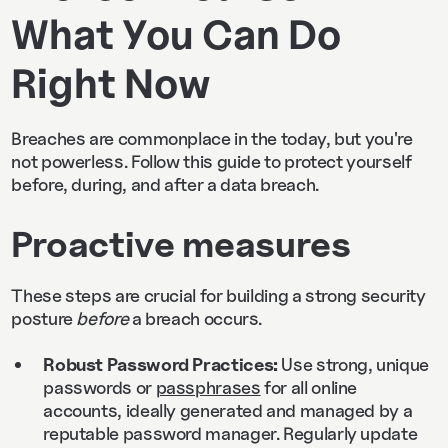
What You Can Do
Right Now
Breaches are commonplace in the today, but you're
not powerless. Follow this guide to protect yourself
before, during, and after a data breach.
Proactive measures
These steps are crucial for building a strong security
posture
before
a breach occurs.
Robust Password Practices:
Use strong, unique
passwords or
passphrases
for all online
accounts, ideally generated and managed by a
reputable password manager. Regularly update