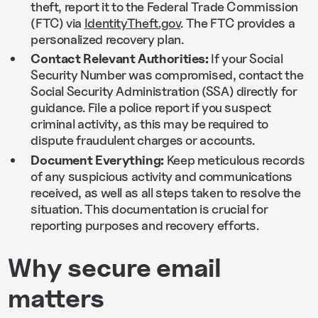
theft, report it to the Federal Trade Commission
(FTC) via
IdentityTheft.gov
. The FTC provides a
personalized recovery plan.
Contact Relevant Authorities:
If your Social
Security Number was compromised, contact the
Social Security Administration (SSA) directly for
guidance. File a police report if you suspect
criminal activity, as this may be required to
dispute fraudulent charges or accounts.
Document Everything:
Keep meticulous records
of any suspicious activity and communications
received, as well as all steps taken to resolve the
situation. This documentation is crucial for
reporting purposes and recovery efforts.
Why secure email
matters