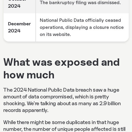
The bankruptcy filing was dismissed.
2024
National Public Data officially ceased
December
operations, displaying a closure notice
2024
on its website.
What was exposed and
how much
The 2024 National Public Data breach saw a huge
amount of data compromised, which is pretty
shocking. We're talking about as many as 2.9 billion
records apparently.
While there might be some duplicates in that huge
number, the number of unique people affected is still