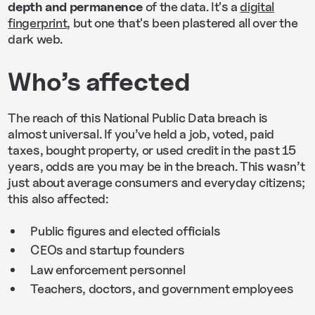
depth and permanence
of the data. It's a
digital
fingerprint
, but one that's been plastered all over the
dark web.
Who’s affected
The reach of this National Public Data breach is
almost universal. If you’ve held a job, voted, paid
taxes, bought property, or used credit in the past 15
years, odds are you may be in the breach. This wasn’t
just about average consumers and everyday citizens;
this also affected:
Public figures and elected officials
CEOs and startup founders
Law enforcement personnel
Teachers, doctors, and government employees