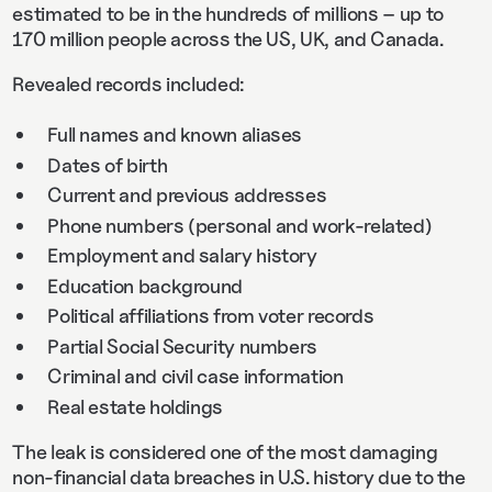
estimated to be in the hundreds of millions – up to
170 million people across the US, UK, and Canada.
Revealed records included:
Full names and known aliases
Dates of birth
Current and previous addresses
Phone numbers (personal and work-related)
Employment and salary history
Education background
Political affiliations from voter records
Partial Social Security numbers
Criminal and civil case information
Real estate holdings
The leak is considered one of the most damaging
non-financial data breaches in U.S. history due to the