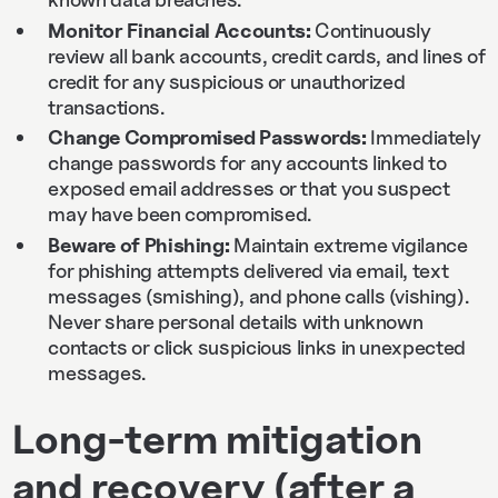
Monitor Financial Accounts:
Continuously
review all bank accounts, credit cards, and lines of
credit for any suspicious or unauthorized
transactions.
Change Compromised Passwords:
Immediately
change passwords for any accounts linked to
exposed email addresses or that you suspect
may have been compromised.
Beware of Phishing:
Maintain extreme vigilance
for phishing attempts delivered via email, text
messages (smishing), and phone calls (vishing).
Never share personal details with unknown
contacts or click suspicious links in unexpected
messages.
Long-term mitigation
and recovery (after a