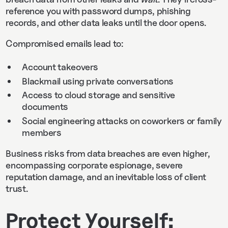
reference you with password dumps, phishing
records, and other data leaks until the door opens.
Compromised emails lead to:
Account takeovers
Blackmail using private conversations
Access to cloud storage and sensitive
documents
Social engineering attacks on coworkers or family
members
Business risks from data breaches are even higher,
encompassing corporate espionage, severe
reputation damage, and an inevitable loss of client
trust.
Protect Yourself: