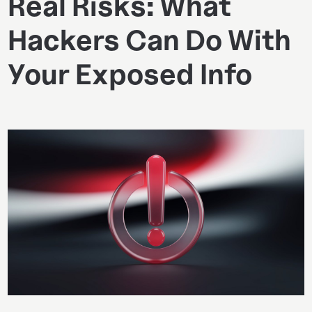
Real Risks: What
Hackers Can Do With
Your Exposed Info