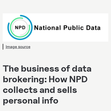
Image source
The business of data
brokering: How NPD
collects and sells
personal info