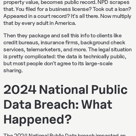
property value, becomes public record. NPD scrapes
that. You filed for a business license? Took out a loan?
Appeared in a court record? It's all there. Now multiply
that by every adult in America.
Then they package and sell this info to clients like
credit bureaus, insurance firms, background check
services, telemarketers, and more. The legal situation
is pretty complicated: the data is technically public,
but most people don't agree to its large-scale
sharing.
2024 National Public
Data Breach: What
Happened?
The 2024 National Public Data breach impacted an