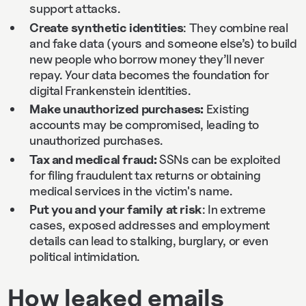
support attacks.
Create synthetic identities
: They combine real
and fake data (yours and someone else’s) to build
new people who borrow money they’ll never
repay. Your data becomes the foundation for
digital Frankenstein identities.
Make unauthorized purchases:
Existing
accounts may be compromised, leading to
unauthorized purchases.
Tax and medical fraud:
SSNs can be exploited
for filing fraudulent tax returns or obtaining
medical services in the victim's name.
Put you and your family at risk
: In extreme
cases, exposed addresses and employment
details can lead to stalking, burglary, or even
political intimidation.
How leaked emails