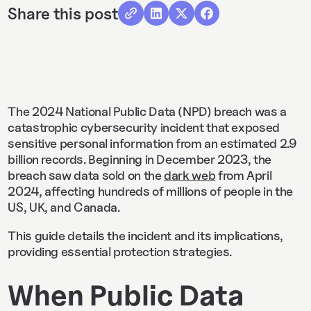
Share this post
The 2024 National Public Data (NPD) breach was a
catastrophic cybersecurity incident that exposed
sensitive personal information from an estimated 2.9
billion records. Beginning in December 2023, the
breach saw data sold on the
dark web
from April
2024, affecting hundreds of millions of people in the
US, UK, and Canada.
This guide details the incident and its implications,
providing essential protection strategies.
When Public Data