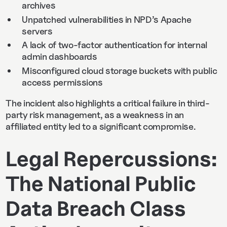
archives
Unpatched vulnerabilities in NPD’s Apache
servers
A lack of two-factor authentication for internal
admin dashboards
Misconfigured cloud storage buckets with public
access permissions
The incident also highlights a critical failure in third-
party risk management, as a weakness in an
affiliated entity led to a significant compromise.
Legal Repercussions:
The National Public
Data Breach Class