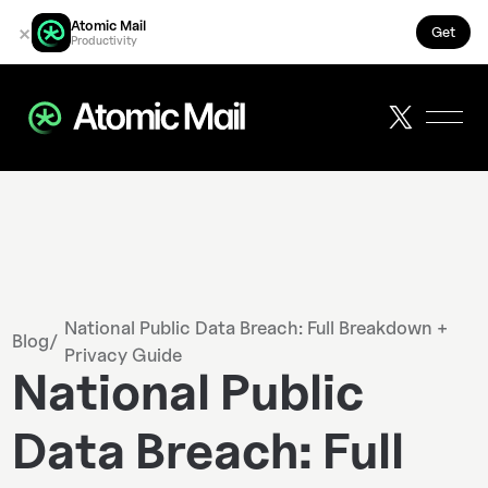
Atomic Mail
×
Get
Productivity
National Public Data Breach: Full Breakdown +
Blog
/
Privacy Guide
National Public
Data Breach: Full