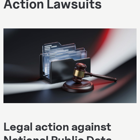
Action Lawsuits
Legal action against