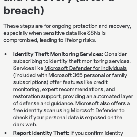
breach)
These steps are for ongoing protection and recovery,
especially when sensitive data like SSNs is
compromised, leading to lifelong risks.
Identity Theft Monitoring Services:
Consider
subscribing to identity theft monitoring services.
Services like
Microsoft Defender for Individuals
(included with Microsoft 365 personal or family
subscriptions) offer features like credit
monitoring, expert recommendations, and
restoration support, providing an automated layer
of defense and guidance. Microsoft also offers a
free identity scan using Microsoft Defender to
check if your personal data is exposed on the
dark web.
Report Identity Theft:
If you confirm identity