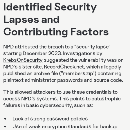
Identified Security
Lapses and
Contributing Factors
NPD attributed the breach to a "security lapse"
starting December 2023. Investigations by
KrebsOnSecurity
suggested the vulnerability was on
NPD's sister site, RecordCheck.net, which allegedly
published an archive file ("members.zip") containing
plaintext administrator passwords and source code.
This allowed attackers to use these credentials to
access NPD's systems. This points to catastrophic
failures in basic cybersecurity, such as:
Lack of strong password policies
Use of weak encryption standards for backup