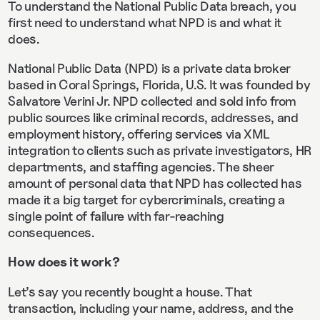
To understand the National Public Data breach, you
first need to understand what NPD is and what it
does.
National Public Data (NPD) is a private data broker
based in Coral Springs, Florida, U.S. It was founded by
Salvatore Verini Jr. NPD collected and sold info from
public sources like criminal records, addresses, and
employment history, offering services via XML
integration to clients such as private investigators, HR
departments, and staffing agencies. The sheer
amount of personal data that NPD has collected has
made it a big target for cybercriminals, creating a
single point of failure with far-reaching
consequences.
How does it work?
Let’s say you recently bought a house. That
transaction, including your name, address, and the