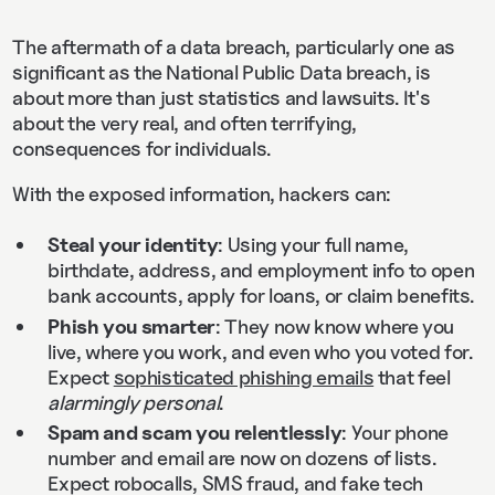
The aftermath of a data breach, particularly one as
significant as the National Public Data breach, is
about more than just statistics and lawsuits. It's
about the very real, and often terrifying,
consequences for individuals.
With the exposed information, hackers can:
Steal your identity
: Using your full name,
birthdate, address, and employment info to open
bank accounts, apply for loans, or claim benefits.
Phish you smarter
: They now know where you
live, where you work, and even who you voted for.
Expect
sophisticated phishing emails
that feel
alarmingly personal
.
Spam and scam you relentlessly
: Your phone
number and email are now on dozens of lists.
Expect robocalls, SMS fraud, and fake tech