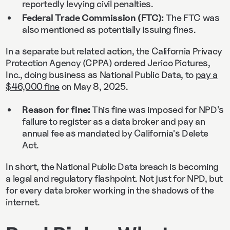
reportedly levying civil penalties.
Federal Trade Commission (FTC):
The FTC was
also mentioned as potentially issuing fines.
In a separate but related action, the California Privacy
Protection Agency (CPPA) ordered Jerico Pictures,
Inc., doing business as National Public Data, to
pay a
$46,000 fine
on May 8, 2025.
Reason for fine:
This fine was imposed for NPD's
failure to register as a data broker and pay an
annual fee as mandated by California's Delete
Act.
In short, the National Public Data breach is becoming
a legal and regulatory flashpoint. Not just for NPD, but
for every data broker working in the shadows of the
internet.