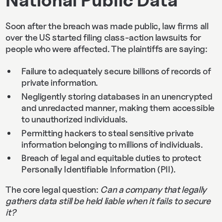
National Public Data
Soon after the breach was made public, law firms all
over the US started filing class-action lawsuits for
people who were affected. The plaintiffs are saying:
Failure to adequately secure billions of records of
private information.
Negligently storing databases in an unencrypted
and unredacted manner, making them accessible
to unauthorized individuals.
Permitting hackers to steal sensitive private
information belonging to millions of individuals.
Breach of legal and equitable duties to protect
Personally Identifiable Information (PII).
The core legal question:
Can a company that legally
gathers data still be held liable when it fails to secure
it?